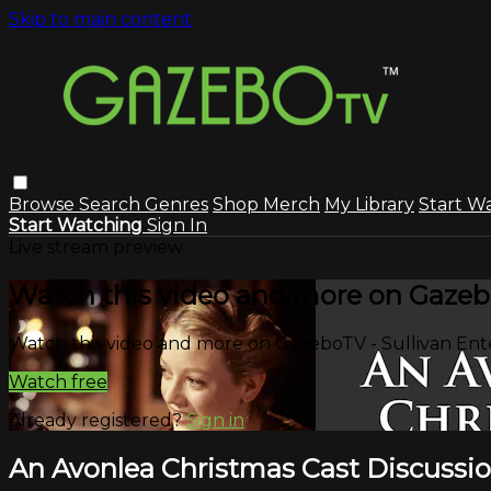
Skip to main content
Browse
Search
Genres
Shop Merch
My Library
Start W
Start Watching
Sign In
Live stream preview
Watch this video and more on Gazeb
Watch this video and more on GazeboTV - Sullivan En
Watch free
Already registered?
Sign in
An Avonlea Christmas Cast Discussi