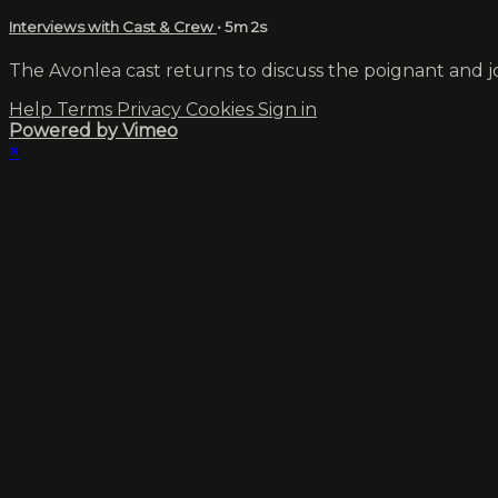
Interviews with Cast & Crew
• 5m 2s
The Avonlea cast returns to discuss the poignant and jo
Help
Terms
Privacy
Cookies
Sign in
Powered by Vimeo
×