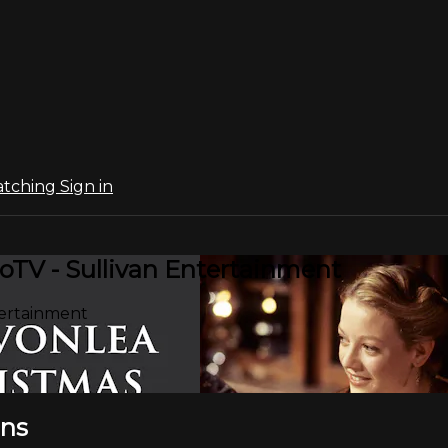
atching
Sign in
oTV - Sullivan Entertainment
tertainment
ons