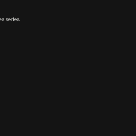
a series.