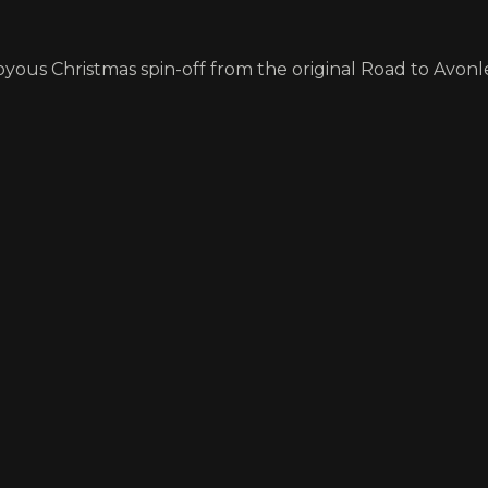
yous Christmas spin-off from the original Road to Avonle