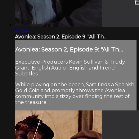
47:34
Avonlea: Season 2, Episode 9: "All Th...
Avonlea: Season 2, Episode 9: "All Th...
Executive Producers Kevin Sullivan & Trudy
Grant. English Audio · English and French
Subtitles
While playing on the beach, Sara finds a Spanish
Gold Coin and promptly throws the Avonlea
community into a tizzy over finding the rest of
the treasure.