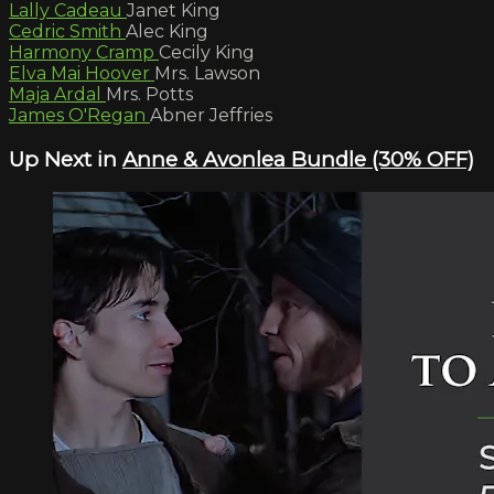
Lally Cadeau
Janet King
Cedric Smith
Alec King
Harmony Cramp
Cecily King
Elva Mai Hoover
Mrs. Lawson
Maja Ardal
Mrs. Potts
James O'Regan
Abner Jeffries
Up Next in
Anne & Avonlea Bundle (30% OFF)