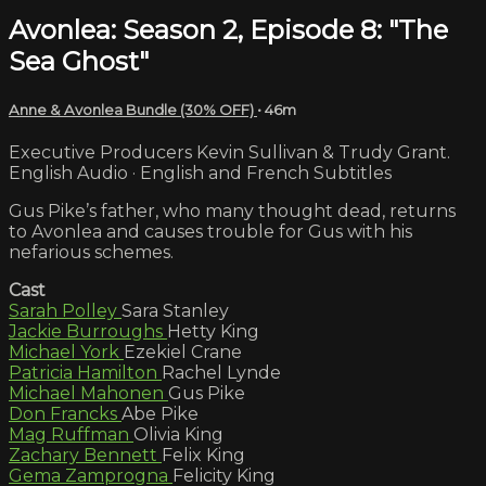
Avonlea: Season 2, Episode 8: "The
Sea Ghost"
Anne & Avonlea Bundle (30% OFF)
• 46m
Executive Producers Kevin Sullivan & Trudy Grant.
English Audio · English and French Subtitles
Gus Pike’s father, who many thought dead, returns
to Avonlea and causes trouble for Gus with his
nefarious schemes.
Cast
Sarah Polley
Sara Stanley
Jackie Burroughs
Hetty King
Michael York
Ezekiel Crane
Patricia Hamilton
Rachel Lynde
Michael Mahonen
Gus Pike
Don Francks
Abe Pike
Mag Ruffman
Olivia King
Zachary Bennett
Felix King
Gema Zamprogna
Felicity King