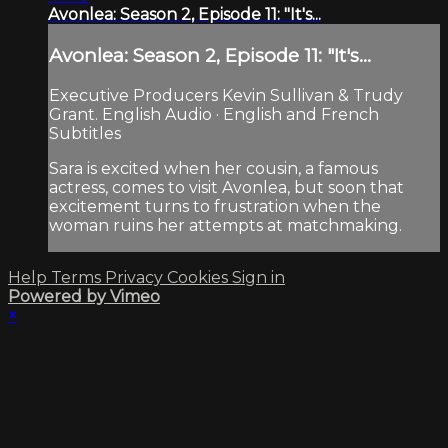
Avonlea: Season 2, Episode 11: "It's...
Avonlea: Season 2, Episode 11: "It's...
Executive Producers Kevin Sullivan & Trudy
Grant. English Audio · English and French
Subtitles
Sara is excited when her cousin, a famous
actress, comes to visit Avonlea, but soon that
excitement turns to frustration when the
woman ruins her attempts at matchmaking.
Help
Terms
Privacy
Cookies
Sign in
Powered by Vimeo
×