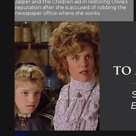
Jasper and the Children aid in restoring Olivia’s
reputation after she is accused of robbing the
newspaper office where she works.
47:49