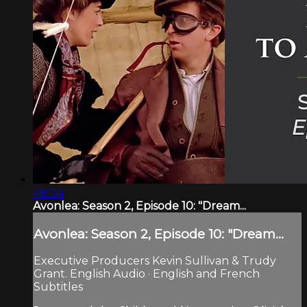
48:04
Avonlea: Season 2, Episode 10: "Dream...
Avonlea: Season 2, Episode 10: "Dream...
Executive Producers Kevin Sullivan & Trudy
Grant. English Audio · English and French
Subtitles