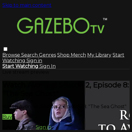
Skip to main content
Browse
Search
Genres
Shop Merch
My Library
Start
Watching
Sign in
Start Watching
Sign In
Live stream preview
Watch Avonlea: Season 2, Episode 8:
"The Sea Ghost"
Watch Avonlea: Season 2, Episode 8: "The Sea Ghost"
Buy
Already paid?
Sign in