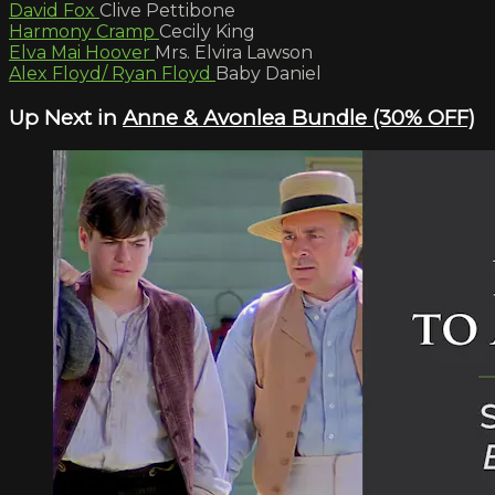
David Fox
Clive Pettibone
Harmony Cramp
Cecily King
Elva Mai Hoover
Mrs. Elvira Lawson
Alex Floyd/ Ryan Floyd
Baby Daniel
Up Next in
Anne & Avonlea Bundle (30% OFF)