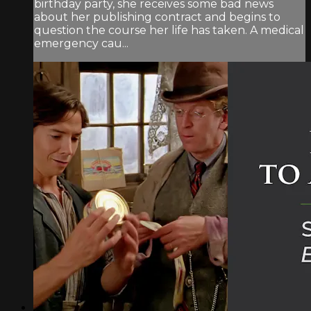
birthday party, she receives some bad news
about her publishing contract and begins to
question the course her life has taken. A medical
emergency cau...