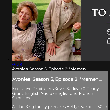
46:39
Avonlea: Season 5, Episode 2: "Memen...
Avonlea: Season 5, Episode 2: "Memen...
Executive Producers Kevin Sullivan & Trudy
Grant. English Audio · English and French
Subtitles
As the King family prepares Hetty’s surprise 50th