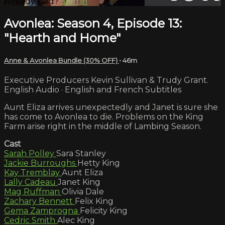
Already paid?
Sign in
Avonlea: Season 4, Episode 13:
"Hearth and Home"
Anne & Avonlea Bundle (30% OFF)
• 46m
Executive Producers Kevin Sullivan & Trudy Grant.
English Audio · English and French Subtitles
Aunt Eliza arrives unexpectedly and Janet is sure she
has come to Avonlea to die. Problems on the King
Farm arise right in the middle of Lambing Season.
Cast
Sarah Polley
Sara Stanley
Jackie Burroughs
Hetty King
Kay Tremblay
Aunt Eliza
Lally Cadeau
Janet King
Mag Ruffman
Olivia Dale
Zachary Bennett
Felix King
Gema Zamprogna
Felicity King
Cedric Smith
Alec King