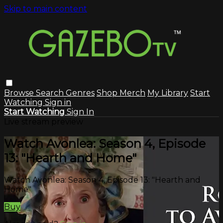
Skip to main content
Browse
Search
Genres
Shop Merch
My Library
Start
Watching
Sign in
Start Watching
Sign In
Live stream preview
Watch Avonlea: Season 4, Episode
13: "Hearth and Home"
Watch Avonlea: Season 4, Episode 13: "Hearth and
Home"
Buy