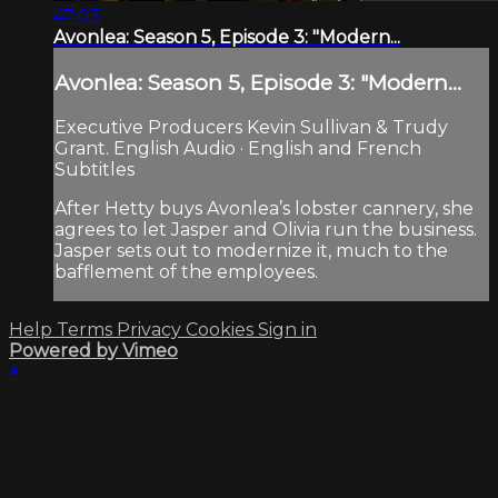
47:03
Avonlea: Season 5, Episode 3: "Modern...
Avonlea: Season 5, Episode 3: "Modern...
Executive Producers Kevin Sullivan & Trudy
Grant. English Audio · English and French
Subtitles
After Hetty buys Avonlea’s lobster cannery, she
agrees to let Jasper and Olivia run the business.
Jasper sets out to modernize it, much to the
bafflement of the employees.
Help
Terms
Privacy
Cookies
Sign in
Powered by Vimeo
×