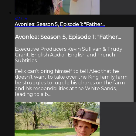
47:05
Avonlea: Season 5, Episode 1: "Father...
Avonlea: Season 5, Episode 1: "Father...
Executive Producers Kevin Sullivan & Trudy
Grant. English Audio · English and French
Subtitles
Felix can’t bring himself to tell Alec that he
doesn’t want to take over the King family farm;
he struggles to juggle his chores on the farm
and his responsibilities at the White Sands,
leading to a b...