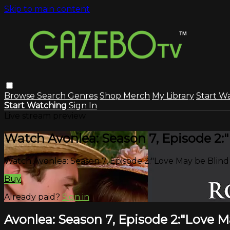
Skip to main content
Browse
Search
Genres
Shop Merch
My Library
Start W
Start Watching
Sign In
Live stream preview
Watch Avonlea: Season 7, Episode 2:
Watch Avonlea: Season 7, Episode 2:"Love May be Blind
Buy
Already paid?
Sign in
Avonlea: Season 7, Episode 2:"Love M