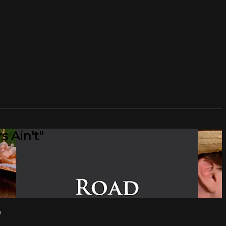
 Ain't"
"