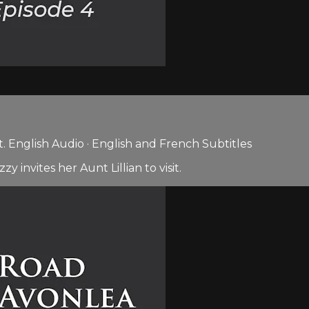
 English Audio · English and French Subtitles
invites her Aunt Lillian to visit.