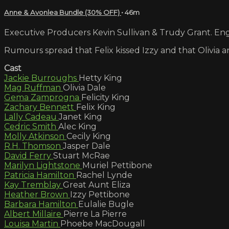
Anne & Avonlea Bundle (30% OFF)
• 46m
Executive Producers Kevin Sullivan & Trudy Grant. Engl
Rumours spread that Felix kissed Izzy and that Olivia a
Cast
Jackie Burroughs
Hetty King
Mag Ruffman
Olivia Dale
Gema Zamprogna
Felicity King
Zachary Bennett
Felix King
Lally Cadeau
Janet King
Cedric Smith
Alec King
Molly Atkinson
Cecily King
R.H. Thomson
Jasper Dale
David Ferry
Stuart McRae
Marilyn Lightstone
Muriel Pettibone
Patricia Hamilton
Rachel Lynde
Kay Tremblay
Great Aunt Eliza
Heather Brown
Izzy Pettibone
Barbara Hamilton
Eulalie Bugle
Albert Millaire
Pierre La Pierre
Louisa Martin
Phoebe MacDougall