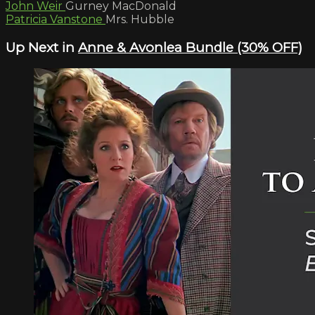
John Weir
Gurney MacDonald
Patricia Vanstone
Mrs. Hubble
Up Next in
Anne & Avonlea Bundle (30% OFF)