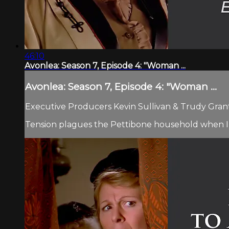
46:10
Avonlea: Season 7, Episode 4: "Woman ...
Avonlea: Season 7, Episode 4: "Woman ...
Executive Producers Kevin Sullivan & Trudy Grant.
Tension plagues the Pettibone household when Izzy 