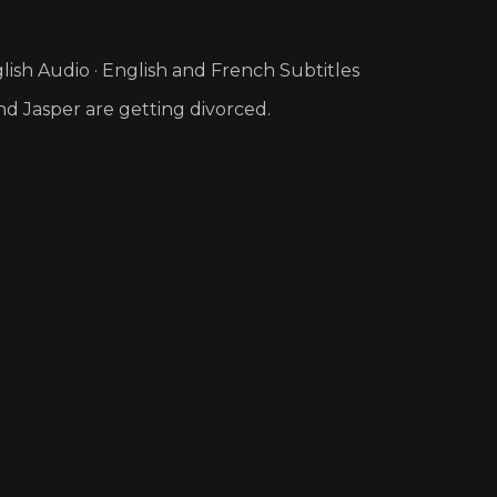
ish Audio · English and French Subtitles
nd Jasper are getting divorced.