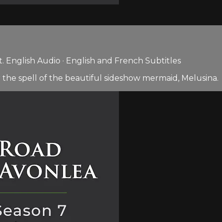
 English Audio · English and French Subtitles
 the spell of the beautiful sideshow mermaid, Melusina.