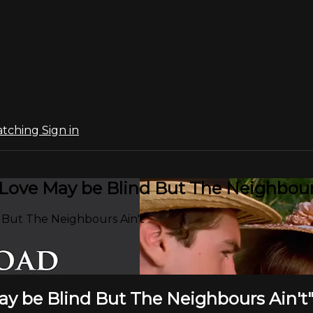
atching
Sign in
"Love May be Blind But The Neighbours
 But The Neighbours Ain't"
ay be Blind But The Neighbours Ain't