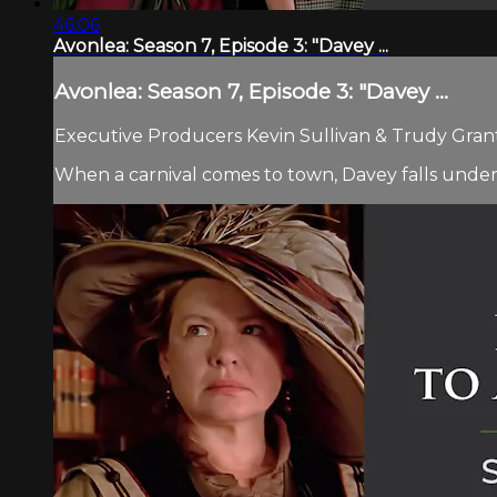
46:06
Avonlea: Season 7, Episode 3: "Davey ...
Avonlea: Season 7, Episode 3: "Davey ...
Executive Producers Kevin Sullivan & Trudy Grant.
When a carnival comes to town, Davey falls under