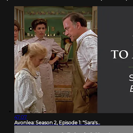
47:07
Avonlea: Season 2, Episode 1: "Sara's...