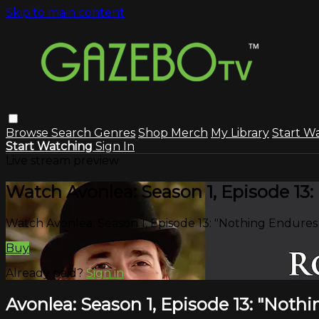
Skip to main content
Browse
Search
Genres
Shop Merch
My Library
Start W
Start Watching
Sign In
Live stream preview
Watch Avonlea: Season 1, Episode 13
Watch Avonlea: Season 1, Episode 13: "Nothing Endure
Buy
Already paid?
Sign in
Avonlea: Season 1, Episode 13: "Not