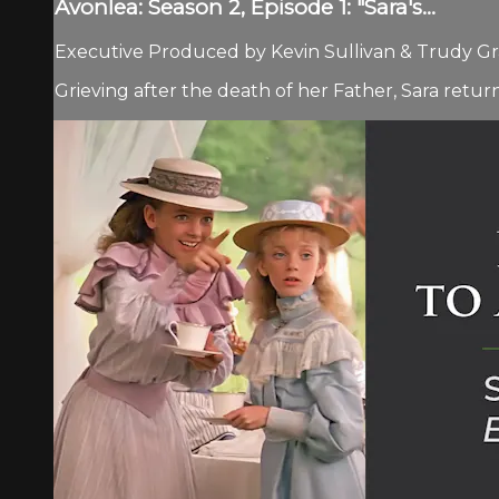
Avonlea: Season 2, Episode 1: "Sara's...
Executive Produced by Kevin Sullivan & Trudy Gra
Grieving after the death of her Father, Sara return