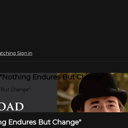
atching
Sign in
: "Nothing Endures But Change"
s But Change"
hing Endures But Change"