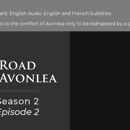
nt. English Audio. English and French Subtitles
s to the comfort of Avonlea only to be kidnapped by a pai