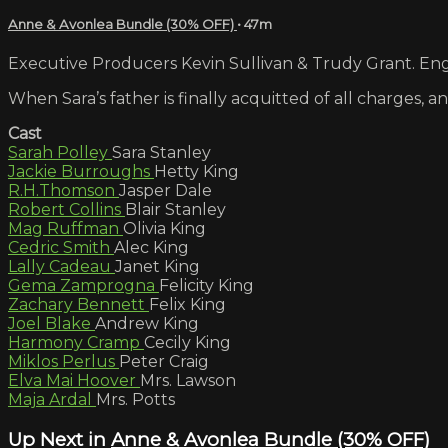
Anne & Avonlea Bundle (30% OFF)
• 47m
Executive Producers Kevin Sullivan & Trudy Grant. Engl
When Sara’s father is finally acquitted of all charges, 
Cast
Sarah Polley
Sara Stanley
Jackie Burroughs
Hetty King
R.H.Thomson
Jasper Dale
Robert Collins
Blair Stanley
Mag Ruffman
Olivia King
Cedric Smith
Alec King
Lally Cadeau
Janet King
Gema Zamprogna
Felicity King
Zachary Bennett
Felix King
Joel Blake
Andrew King
Harmony Cramp
Cecily King
Miklos Perlus
Peter Craig
Elva Mai Hoover
Mrs. Lawson
Maja Ardal
Mrs. Potts
Up Next in
Anne & Avonlea Bundle (30% OFF)