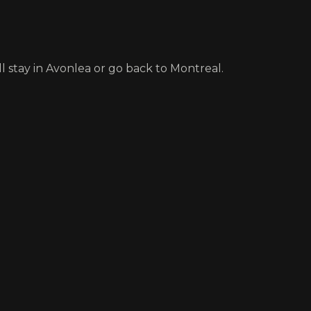
ll stay in Avonlea or go back to Montreal.