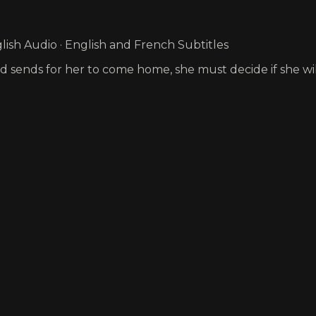
ish Audio · English and French Subtitles
and sends for her to come home, she must decide if she wi