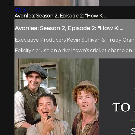
47:13
Avonlea: Season 2, Episode 2: "How Ki...
Avonlea: Season 2, Episode 2: "How Ki...
Executive Producers Kevin Sullivan & Trudy Grant.
Felicity’s crush on a rival town’s cricket champion