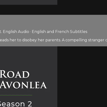
 English Audio · English and French Subtitles
 leads her to disobey her parents. A compelling stranger 