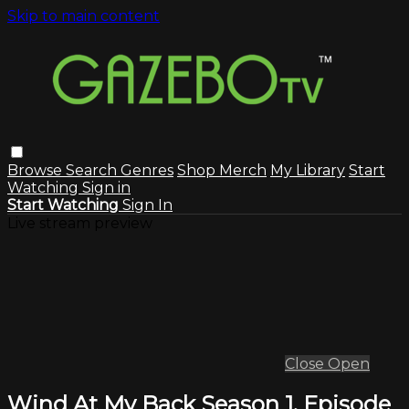
Skip to main content
Browse
Search
Genres
Shop Merch
My Library
Start
Watching
Sign in
Start Watching
Sign In
Live stream preview
Close
Open
Wind At My Back Season 1, Episode