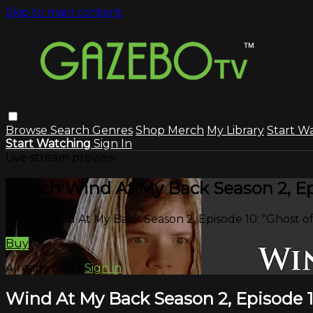
Skip to main content
Browse
Search
Genres
Shop Merch
My Library
Start W
Start Watching
Sign In
Live stream preview
Watch Wind At My Back Season 2, Epi
Watch Wind At My Back Season 2, Episode 10: "Ghost o
Buy
Already paid?
Sign in
Wind At My Back Season 2, Episode 1