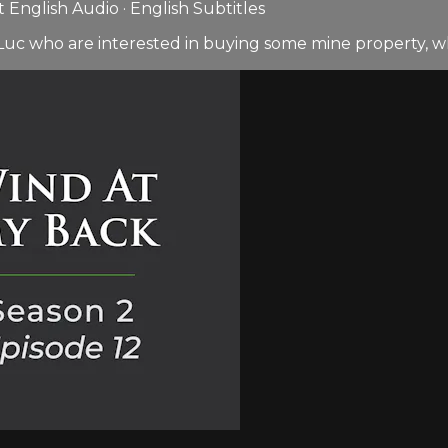
English Audio · English Subtitles
uc who are interested in buying some mine property, whi