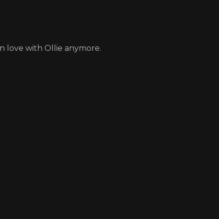
in love with Ollie anymore.