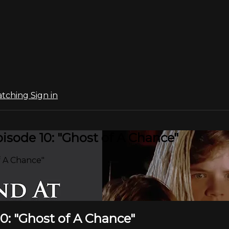
atching
Sign in
sode 10: "Ghost of A Chance"
f A Chance"
0: "Ghost of A Chance"