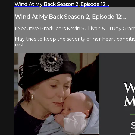
Wind At My Back Season 2, Episode 12:...
Wind At My Back Season 2, Episode 12:...
Executive Producers Kevin Sullivan & Trudy Grant 
May tries to keep the severity of her heart conditi
rest.