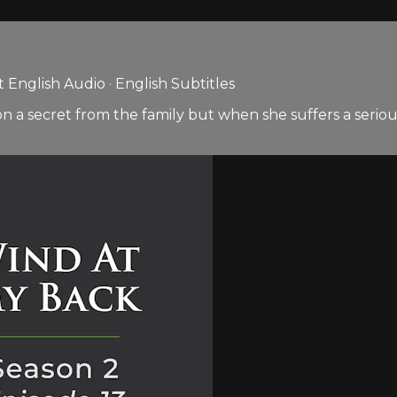
English Audio · English Subtitles
on a secret from the family but when she suffers a seriou