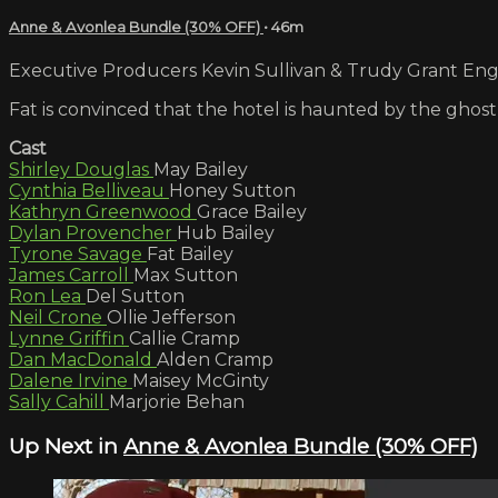
Anne & Avonlea Bundle (30% OFF)
• 46m
Executive Producers Kevin Sullivan & Trudy Grant Engli
Fat is convinced that the hotel is haunted by the ghost
Cast
Shirley Douglas
May Bailey
Cynthia Belliveau
Honey Sutton
Kathryn Greenwood
Grace Bailey
Dylan Provencher
Hub Bailey
Tyrone Savage
Fat Bailey
James Carroll
Max Sutton
Ron Lea
Del Sutton
Neil Crone
Ollie Jefferson
Lynne Griffin
Callie Cramp
Dan MacDonald
Alden Cramp
Dalene Irvine
Maisey McGinty
Sally Cahill
Marjorie Behan
Up Next in
Anne & Avonlea Bundle (30% OFF)