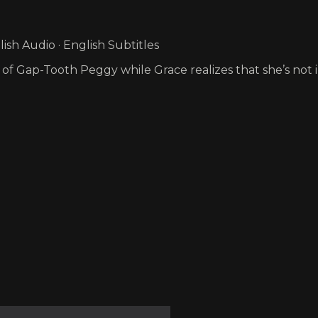
sh Audio · English Subtitles
 of Gap-Tooth Peggy while Grace realizes that she’s not 