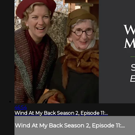
46:54
Wind At My Back Season 2, Episode 11:...
Wind At My Back Season 2, Episode 11:...