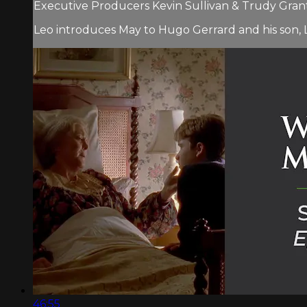
Executive Producers Kevin Sullivan & Trudy Grant 
Leo introduces May to Hugo Gerrard and his son, L
46:55