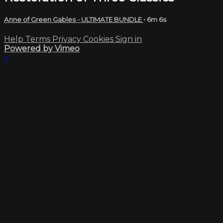
Anne of Green Gables - ULTIMATE BUNDLE
• 6m 6s
Help
Terms
Privacy
Cookies
Sign in
Powered by Vimeo
×