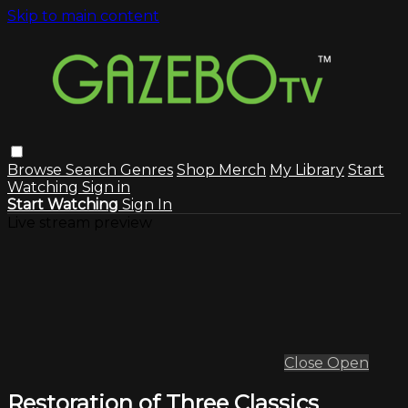
Skip to main content
Browse
Search
Genres
Shop Merch
My Library
Start
Watching
Sign in
Start Watching
Sign In
Live stream preview
Close
Open
Restoration of Three Classics