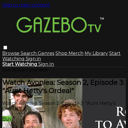
Skip to main content
Browse
Search
Genres
Shop Merch
My Library
Start
Watching
Sign in
Start Watching
Sign In
Live stream preview
Watch Avonlea: Season 2, Episode 3:
"Aunt Hetty's Ordeal"
Watch Avonlea: Season 2, Episode 3: "Aunt Hetty's
Ordeal"
Buy