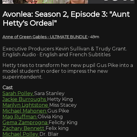
Already paid?
Sign in
Avonlea: Season 2, Episode 3: "Aunt
Hetty's Ordeal"
Anne of Green Gables - ULTIMATE BUNDLE
• 49m
Executive Producers Kevin Sullivan & Trudy Grant.
English Audio · English and French Subtitles
Hetty tries to transform her new pupil Gus Pike into a
model student in order to impress the new
superintendent.
Cast
Sarah Polley
Sara Stanley
Jackie Burroughs
Hetty King
Marilyn Lightstone
Miss Stacey
Michael Mahonen
Gus Pike
Mag Ruffman
Olivia King
Gema Zamprogna
Felicity King
Zachary Bennett
Felix king
Michael Polley
Dr. Blair