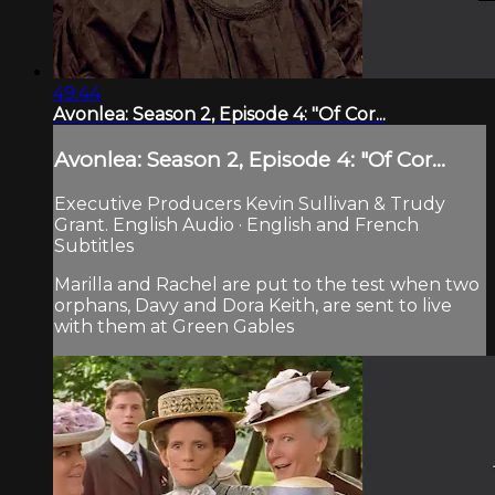
49:44
Avonlea: Season 2, Episode 4: "Of Cor...
Avonlea: Season 2, Episode 4: "Of Cor...
Executive Producers Kevin Sullivan & Trudy
Grant. English Audio · English and French
Subtitles
Marilla and Rachel are put to the test when two
orphans, Davy and Dora Keith, are sent to live
with them at Green Gables