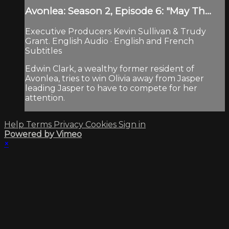
Avonlea: Season 2, Episode 6: "May Th...
Executive Producers Kevin Sullivan & Trudy
Grant. English Audio · English and French
Subtitles
Edwin Clark, a wealthy former resident of
Avonlea, tries to win Olivia away from Jasper
leading Jasper to have to compete for her
attention.
Help
Terms
Privacy
Cookies
Sign in
Powered by Vimeo
×