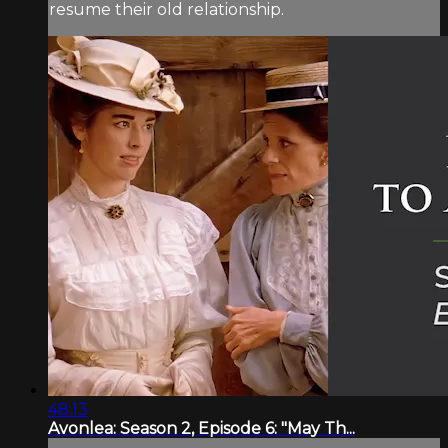
resume their old relationship.
48:13
Avonlea: Season 2, Episode 6: "May Th...