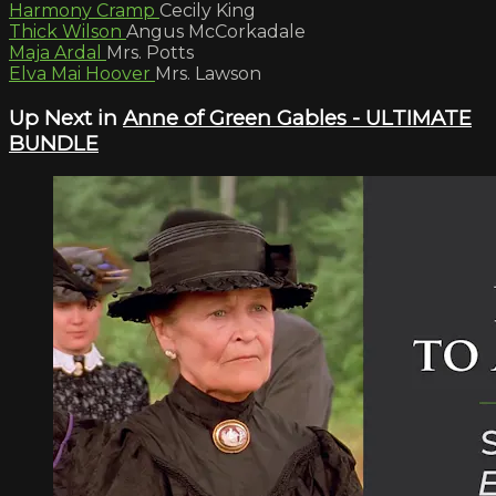
Harmony Cramp
Cecily King
Thick Wilson
Angus McCorkadale
Maja Ardal
Mrs. Potts
Elva Mai Hoover
Mrs. Lawson
Up Next in
Anne of Green Gables - ULTIMATE
BUNDLE