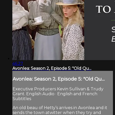
46:27
Avonlea: Season 2, Episode 5: "Old Qu...
Avonlea: Season 2, Episode 5: "Old Qu...
Executive Producers Kevin Sullivan & Trudy
Grant. English Audio · English and French
Subtitles
An old beau of Hetty’s arrives in Avonlea and it
sends the town atwitter when they try and