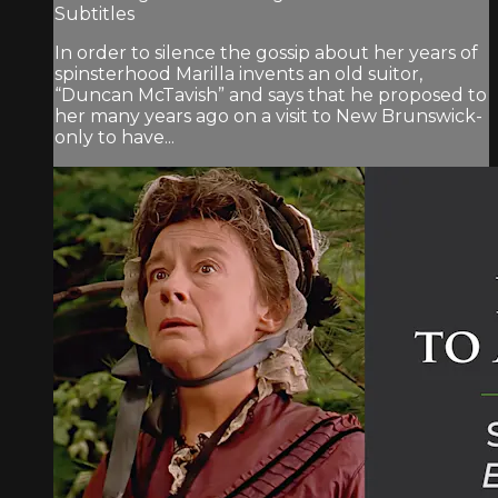
Subtitles
In order to silence the gossip about her years of
spinsterhood Marilla invents an old suitor,
“Duncan McTavish” and says that he proposed to
her many years ago on a visit to New Brunswick-
only to have...