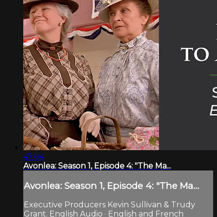
47:04
Avonlea: Season 1, Episode 4: "The Ma...
Avonlea: Season 1, Episode 4: "The Ma...
Executive Producers Kevin Sullivan & Trudy
Grant. English Audio · English and French