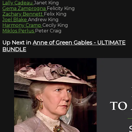
Lally Cadeau
Janet King
Gema Zamprogna
Felicity King
Zachary Bennett
Felix King
Joel Blake
Andrew King
Harmony Cramp
Cecily King
Miklos Perlus
Peter Craig
Up Next in
Anne of Green Gables - ULTIMATE
BUNDLE