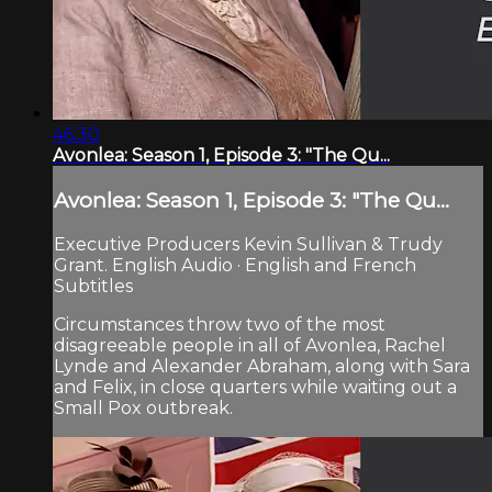
46:30
Avonlea: Season 1, Episode 3: "The Qu...
Avonlea: Season 1, Episode 3: "The Qu...
Executive Producers Kevin Sullivan & Trudy
Grant. English Audio · English and French
Subtitles
Circumstances throw two of the most
disagreeable people in all of Avonlea, Rachel
Lynde and Alexander Abraham, along with Sara
and Felix, in close quarters while waiting out a
Small Pox outbreak.