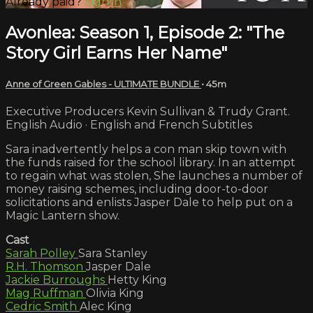
Already paid?
Sign in
Avonlea: Season 1, Episode 2: "The
Story Girl Earns Her Name"
Anne of Green Gables - ULTIMATE BUNDLE
• 45m
Executive Producers Kevin Sullivan & Trudy Grant.
English Audio · English and French Subtitles
Sara inadvertently helps a con man skip town with
the funds raised for the school library. In an attempt
to regain what was stolen, She launches a number of
money raising schemes, including door-to-door
solicitations and enlists Jasper Dale to help put on a
Magic Lantern show.
Cast
Sarah Polley
Sara Stanley
R.H. Thomson
Jasper Dale
Jackie Burroughs
Hetty King
Mag Ruffman
Olivia King
Cedric Smith
Alec King