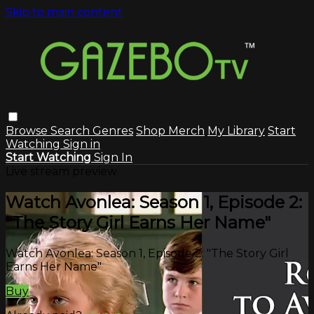
Skip to main content
Browse
Search
Genres
Shop Merch
My Library
Start
Watching
Sign in
Start Watching
Sign In
Live stream preview
Watch Avonlea: Season 1, Episode 2:
"The Story Girl Earns Her Name"
Watch Avonlea: Season 1, Episode 2: "The Story Girl
Earns Her Name"
Buy