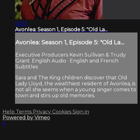
50:13
Avonlea: Season 1, Episode 5: "Old La...
Avonlea: Season 1, Episode 5: "Old La...
Executive Producers Kevin Sullivan & Trudy
Grant. English Audio · English and French
Subtitles
Sara and The King children discover that Old
Lady Lloyd, the wealthiest resident of Avonlea, is
not all she seems when a young singer comes to
town and stirs up old memories.
Help
Terms
Privacy
Cookies
Sign in
Powered by Vimeo
×