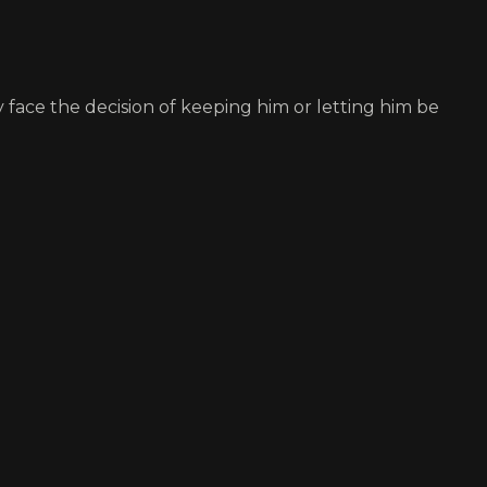
face the decision of keeping him or letting him be