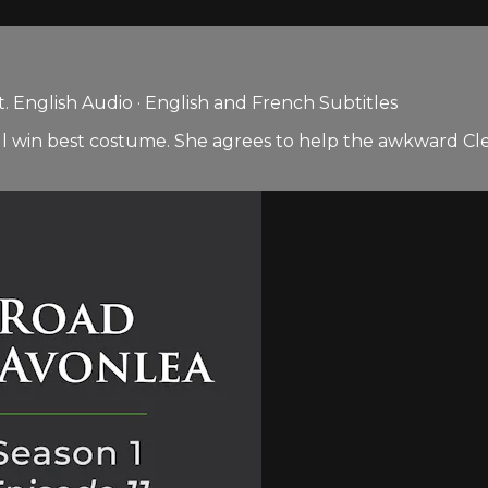
 English Audio · English and French Subtitles
he will win best costume. She agrees to help the awkward