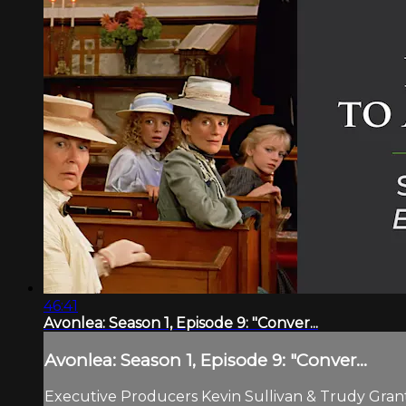
46:41
Avonlea: Season 1, Episode 9: "Conver...
Avonlea: Season 1, Episode 9: "Conver...
Executive Producers Kevin Sullivan & Trudy Grant.