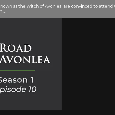
known as the Witch of Avonlea, are convinced to atten
...