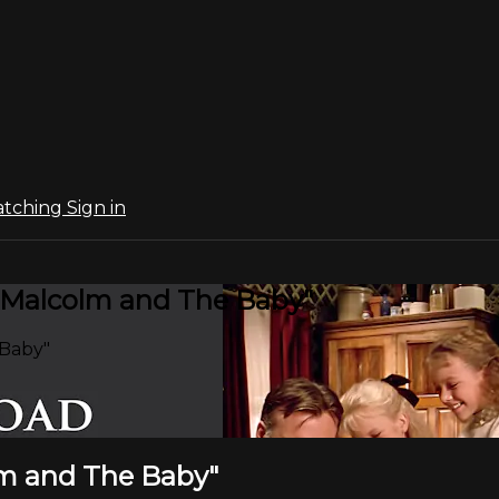
atching
Sign in
 "Malcolm and The Baby"
 Baby"
olm and The Baby"