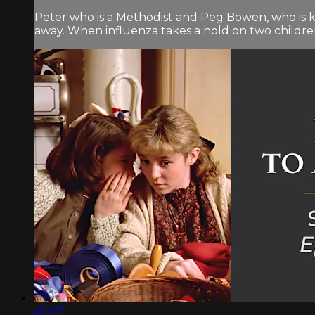
Peter who is a Methodist and Peg Bowen, who is 
away. When influenza takes a hold on two children 
45:27