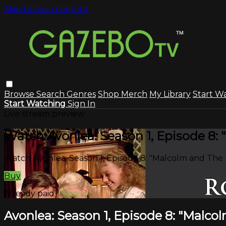
Skip to main content
Browse
Search
Genres
Shop Merch
My Library
Start W
Start Watching
Sign In
Live stream preview
Watch Avonlea: Season 1, Episode 8:
Watch Avonlea: Season 1, Episode 8: "Malcolm and The
Buy
Already paid?
Sign in
Avonlea: Season 1, Episode 8: "Malc