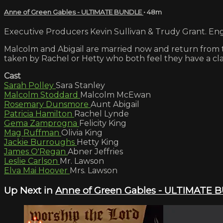
Anne of Green Gables - ULTIMATE BUNDLE
• 48m
Executive Producers Kevin Sullivan & Trudy Grant. Engl
Malcolm and Abigail are married now and return from th
taken by Rachel or Hetty who both feel they have a cla
Cast
Sarah Polley
Sara Stanley
Malcolm Stoddard
Malcolm McEwan
Rosemary Dunsmore
Aunt Abigail
Patricia Hamilton
Rachel Lynde
Gema Zamprogna
Felicity King
Mag Ruffman
Olivia King
Jackie Burroughs
Hetty King
James O'Regan
Abner Jeffries
Leslie Carlson
Mr. Lawson
Elva Mai Hoover
Mrs. Lawson
Up Next in
Anne of Green Gables - ULTIMATE