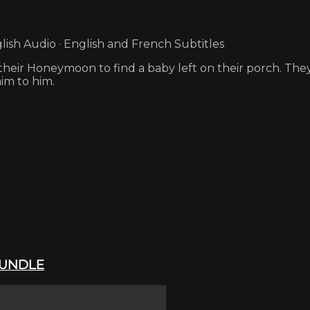
ish Audio · English and French Subtitles
eir Honeymoon to find a baby left on their porch. They 
im to him.
 BUNDLE