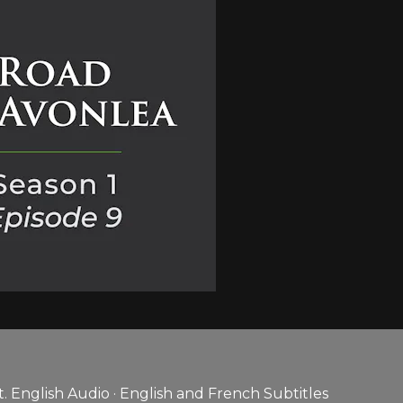
 English Audio · English and French Subtitles