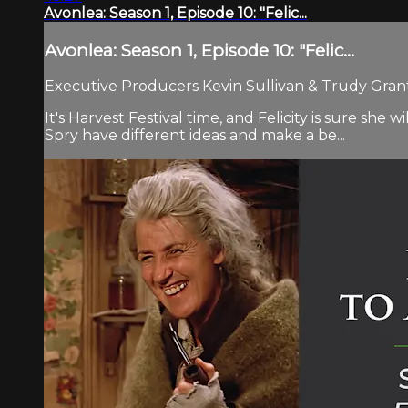
Avonlea: Season 1, Episode 10: "Felic...
Avonlea: Season 1, Episode 10: "Felic...
Executive Producers Kevin Sullivan & Trudy Grant.
It's Harvest Festival time, and Felicity is sure s
Spry have different ideas and make a be...