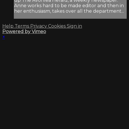
up The Avonlea Herald, a weekly newspaper.
Anne works hard to be made editor and then in
her enthusiasm, takes over all the department...
Help
Terms
Privacy
Cookies
Sign in
Powered by Vimeo
×