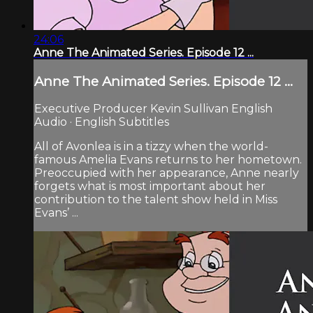
24:06
Anne The Animated Series. Episode 12 ...
Anne The Animated Series. Episode 12 ...
Executive Producer Kevin Sullivan English
Audio · English Subtitles
All of Avonlea is in a tizzy when the world-
famous Amelia Evans returns to her hometown.
Preoccupied with her appearance, Anne nearly
forgets what is most important about her
contribution to the talent show held in Miss
Evans’ ...