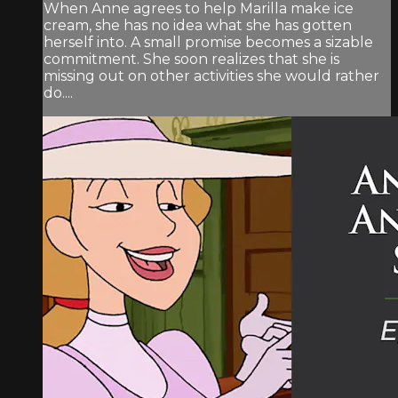
When Anne agrees to help Marilla make ice
cream, she has no idea what she has gotten
herself into. A small promise becomes a sizable
commitment. She soon realizes that she is
missing out on other activities she would rather
do....