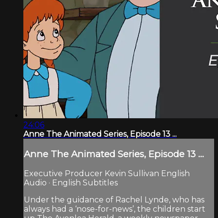
24:06
Anne The Animated Series, Episode 13 ...
Anne The Animated Series, Episode 13 ...
Executive Producer Kevin Sullivan English
Audio · English Subtitles
Under the guidance of Rachel Lynde, who has
always had a ‘nose-for-news’, the children start