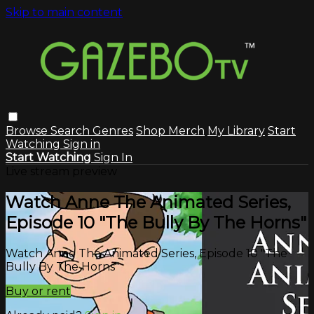
Skip to main content
Browse
Search
Genres
Shop Merch
My Library
Start
Watching
Sign in
Start Watching
Sign In
Live stream preview
Watch Anne The Animated Series,
Episode 10 "The Bully By The Horns"
Watch Anne The Animated Series, Episode 10 "The
Bully By The Horns"
Buy or rent