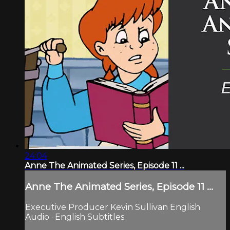
24:04
Anne The Animated Series, Episode 11 ...
Anne The Animated Series, Episode 11 ...
Executive Producer Kevin Sullivan English
Audio · English Subtitles