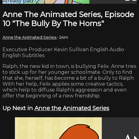
Already paid?
Sign in
Anne The Animated Series, Episode
10 "The Bully By The Horns"
Anne the Animated Series
• 24m
Executive Producer Kevin Sullivan English Audio ·
English Subtitles
Ralph, the new kid in town, is bullying Felix. Anne tries
to stick up for her younger schoolmate. Only to find
that she, herself, has become a bit of a bully to Ralph.
With her help, Felix applies some creative tactics,
which help to diffuse Ralph’s aggression and even
offer the beginning of a new friendship.
Up Next in
Anne the Animated Series