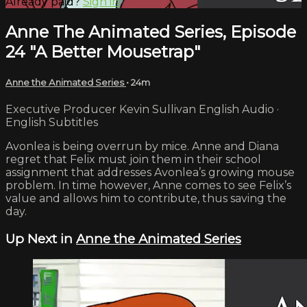
Already paid?
Sign in
Anne The Animated Series, Episode
24 "A Better Mousetrap"
Anne the Animated Series
• 24m
Executive Producer Kevin Sullivan English Audio ·
English Subtitles
Avonlea is being overrun by mice. Anne and Diana
regret that Felix must join them in their school
assignment that addresses Avonlea’s growing mouse
problem. In time however, Anne comes to see Felix’s
value and allows him to contribute, thus saving the
day.
Up Next in
Anne the Animated Series