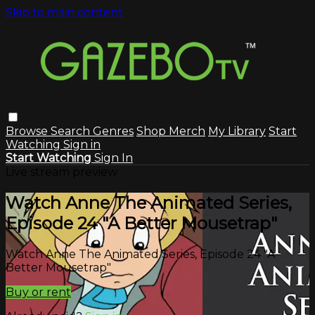
Skip to main content
Browse
Search
Genres
Shop Merch
My Library
Start
Watching
Sign in
Start Watching
Sign In
Live stream preview
Watch Anne The Animated Series,
Episode 24 "A Better Mousetrap"
Watch Anne The Animated Series, Episode 24 "A
Better Mousetrap"
Buy or rent