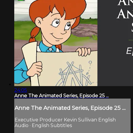
24:05
Anne The Animated Series, Episode 25 ...
Anne The Animated Series, Episode 25 ...
Executive Producer Kevin Sullivan English
Audio · English Subtitles