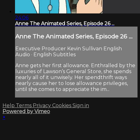
24:06
Anne The Animated Series, Episode 26 ...
Anne The Animated Series, Episode 26 ...
Executive Producer Kevin Sullivan English
Audio · English Subtitles
Anne gets her first allowance. Enthralled by the
luxuries of Lawson’s General Store, she spends
nearly all of it unwisely. Her spendthrift ways
nearly cause her to lose allowance privileges,
until she comes to appreciate the im...
Help
Terms
Privacy
Cookies
Sign in
Powered by Vimeo
×