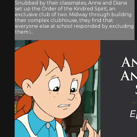
Snubbed by their classmates, Anne and Diana
set up the Order of the Kindred Spirit, an
exclusive club of two. Midway through building
their complex clubhouse, they find that
everyone else at school responded by excluding
them i...