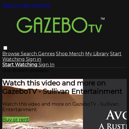
Skip to main content
Browse
Search
Genres
Shop Merch
My Library
Start
Watching
Sign in
Start Watching
Sign In
Live stream preview
Watch this video and more on
GazeboTV - Sullivan Entertainment
Watch this video and more on GazeboTV - Sullivan
Entertainment
Buy or rent