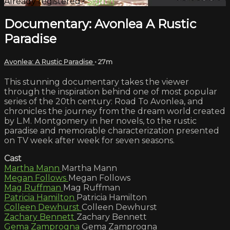
Already registered?
Sign in
Documentary: Avonlea A Rustic
Paradise
Avonlea: A Rustic Paradise
• 27m
This stunning documentary takes the viewer
through the inspiration behind one of most popular
series of the 20th century: Road To Avonlea, and
chronicles the journey from the dream world created
by L.M. Montgomery in her novels, to the rustic
paradise and memorable characterization presented
on TV week after week for seven seasons.
Cast
Martha Mann
Martha Mann
Megan Follows
Megan Follows
Mag Ruffman
Mag Ruffman
Patricia Hamilton
Patricia Hamilton
Colleen Dewhurst
Colleen Dewhurst
Zachary Bennett
Zachary Bennett
Gema Zamprogna
Gema Zamprogna