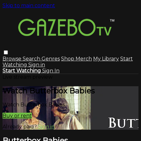
Skip to main content
Browse
Search
Genres
Shop Merch
My Library
Start
Watching
Sign in
Start Watching
Sign In
Live stream preview
Watch Butterbox Babies
Watch Butterbox Babies
Buy or rent
Already paid?
Sign in
Butterbox Babies