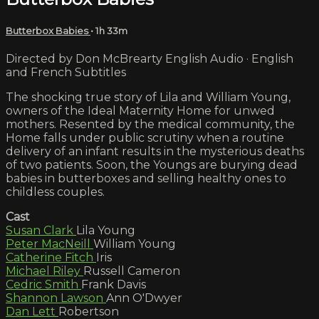
Butterbox Babies
• 1h 33m
Directed by Don McBrearty English Audio · English
and French Subtitles
The shocking true story of Lila and William Young,
owners of the Ideal Maternity Home for unwed
mothers. Resented by the medical community, the
Home falls under public scrutiny when a routine
delivery of an infant results in the mysterious deaths
of two patients. Soon, the Youngs are burying dead
babies in butterboxes and selling healthy ones to
childless couples.
Cast
Susan Clark
Lila Young
Peter MacNeill
William Young
Catherine Fitch
Iris
Michael Riley
Russell Cameron
Cedric Smith
Frank Davis
Shannon Lawson
Ann O'Dwyer
Dan Lett
Robertson