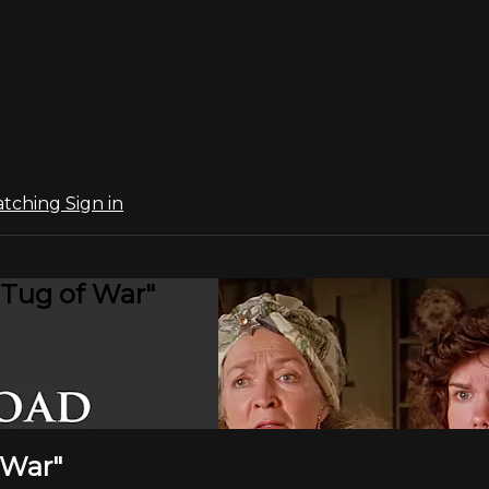
atching
Sign in
"Tug of War"
 War"