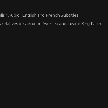
ish Audio · English and French Subtitles
er’s relatives descend on Avonlea and invade King Farm.