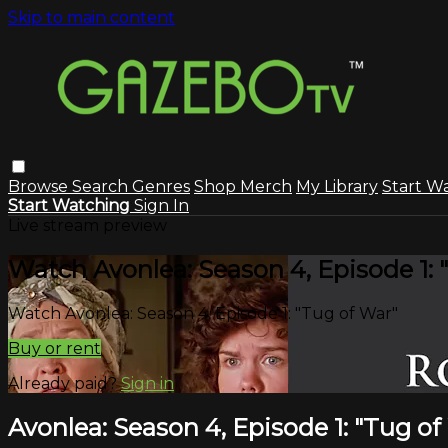
Skip to main content
Browse
Search
Genres
Shop Merch
My Library
Start W
Start Watching
Sign In
Live stream preview
Watch Avonlea: Season 4, Episode 1: 
Watch Avonlea: Season 4, Episode 1: "Tug of War"
Buy or rent
Already paid?
Sign in
Avonlea: Season 4, Episode 1: "Tug of