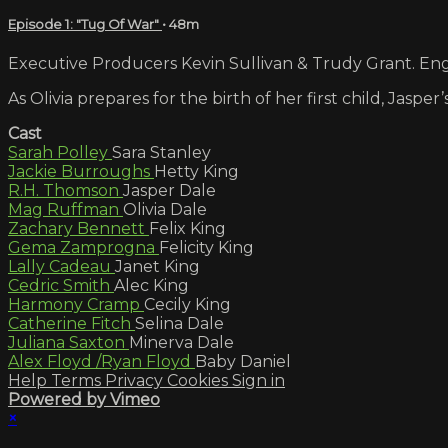
Episode 1: "Tug Of War"
• 48m
Executive Producers Kevin Sullivan & Trudy Grant. Engl
As Olivia prepares for the birth of her first child, Jasp
Cast
Sarah Polley
Sara Stanley
Jackie Burroughs
Hetty King
R.H. Thomson
Jasper Dale
Mag Ruffman
Olivia Dale
Zachary Bennett
Felix King
Gema Zamprogna
Felicity King
Lally Cadeau
Janet King
Cedric Smith
Alec King
Harmony Cramp
Cecily King
Catherine Fitch
Selina Dale
Juliana Saxton
Minerva Dale
Alex Floyd /Ryan Floyd
Baby Daniel
Help
Terms
Privacy
Cookies
Sign in
Powered by Vimeo
×