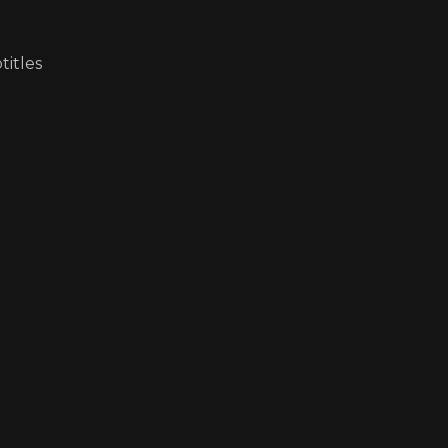
titles