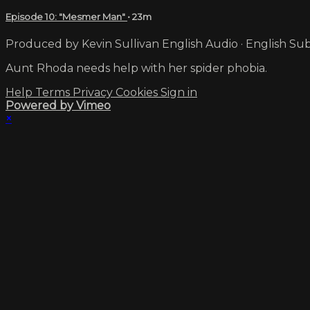
Episode 10: "Mesmer Man"
• 23m
Produced by Kevin Sullivan English Audio · English Sub
Aunt Rhoda needs help with her spider phobia.
Help
Terms
Privacy
Cookies
Sign in
Powered by Vimeo
×