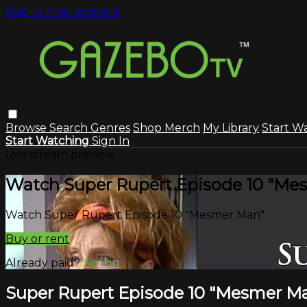
Skip to main content
Browse
Search
Genres
Shop Merch
My Library
Start W
Start Watching
Sign In
Live stream preview
Watch Super Rupert Episode 10 "Me
Watch Super Rupert Episode 10 "Mesmer Man"
Buy or rent
Already paid?
Sign in
Super Rupert Episode 10 "Mesmer M