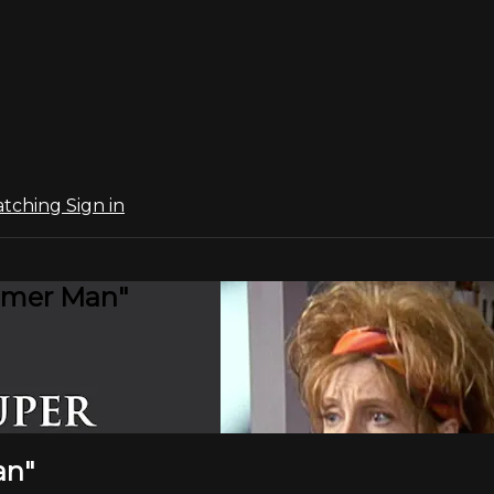
atching
Sign in
smer Man"
an"