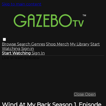
Skip to main content
Browse
Search
Genres
Shop Merch
My Library
Start
Watching
Sign in
Start Watching
Sign In
Live stream preview
Close
Open
Wind At My Back Season 1, Episode