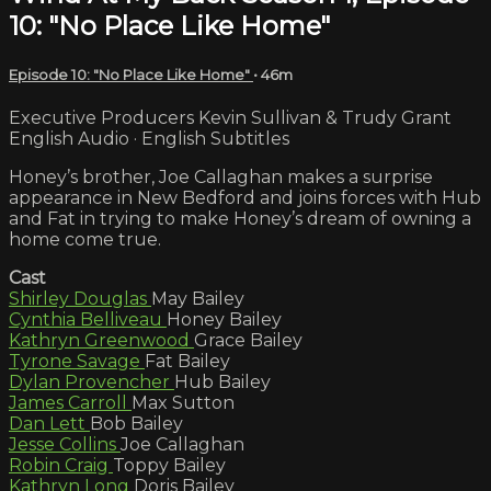
10: "No Place Like Home"
Episode 10: "No Place Like Home"
• 46m
Executive Producers Kevin Sullivan & Trudy Grant
English Audio · English Subtitles
Honey’s brother, Joe Callaghan makes a surprise
appearance in New Bedford and joins forces with Hub
and Fat in trying to make Honey’s dream of owning a
home come true.
Cast
Shirley Douglas
May Bailey
Cynthia Belliveau
Honey Bailey
Kathryn Greenwood
Grace Bailey
Tyrone Savage
Fat Bailey
Dylan Provencher
Hub Bailey
James Carroll
Max Sutton
Dan Lett
Bob Bailey
Jesse Collins
Joe Callaghan
Robin Craig
Toppy Bailey
Kathryn Long
Doris Bailey