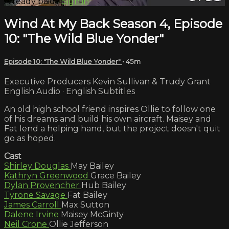
Already paid?
Sign in
Wind At My Back Season 4, Episode
10: "The Wild Blue Yonder"
Episode 10: "The Wild Blue Yonder"
• 45m
Executive Producers Kevin Sullivan & Trudy Grant
English Audio · English Subtitles
An old high school friend inspires Ollie to follow one
of his dreams and build his own aircraft. Maisey and
Fat lend a helping hand, but the project doesn't quit
go as hoped.
Cast
Shirley Douglas
May Bailey
Kathryn Greenwood
Grace Bailey
Dylan Provencher
Hub Bailey
Tyrone Savage
Fat Bailey
James Carroll
Max Sutton
Dalene Irvine
Maisey McGinty
Neil Crone
Ollie Jefferson