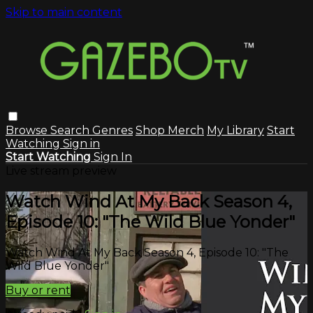
Skip to main content
Browse
Search
Genres
Shop Merch
My Library
Start
Watching
Sign in
Start Watching
Sign In
Live stream preview
Watch Wind At My Back Season 4,
Episode 10: "The Wild Blue Yonder"
Watch Wind At My Back Season 4, Episode 10: "The
Wild Blue Yonder"
Buy or rent