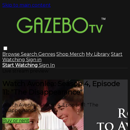
Skip to main content
Browse
Search
Genres
Shop Merch
My Library
Start
Watching
Sign in
Start Watching
Sign In
Live stream preview
Watch Avonlea: Season 4, Episode
11: "The Disappearance"
Watch Avonlea: Season 4, Episode 11: "The
Disappearance"
Buy or rent