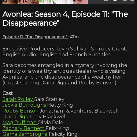
Already paid?
Sign in
Avonlea: Season 4, Episode 11: "The
Disappearance"
Episode 11: "The Disappearance"
• 47m
Executive Producers Kevin Sullivan & Trudy Grant.
English Audio · English and French Subtitles
Sara becomes entangled in a mystery involving the
identity of a wealthy antiques dealer who is visiting
Avonlea, and the disappearance of a wealthy heir.
(Guest starring Diana Rigg and Robby Benson)
Cast
Sarah Polley
Sara Stanley
Jackie Burroughs
Hetty King
Robby Benson
Jonathan Ravenhurst Blackwell
Diana Rigg
Lady Blackwell
Mag Ruffman
Olivia Dale
Zachary Bennett
Felix King
Gema Zamprogna
Felicity King