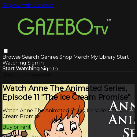
Skip to main content
Browse
Search
Genres
Shop Merch
My Library
Start
Watching
Sign in
Start Watching
Sign In
Live stream preview
Watch Anne The Animated Series,
Episode 11 "The Ice Cream Promise"
Watch Anne The Animated Series, Episode 11 "The Ice
Cream Promise"
Buy or rent