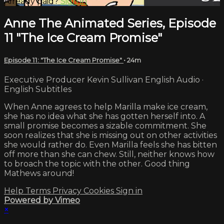
Already paid?
Sign in
Anne The Animated Series, Episode
11 "The Ice Cream Promise"
Episode 11: "The Ice Cream Promise"
• 24m
Executive Producer Kevin Sullivan English Audio ·
English Subtitles
When Anne agrees to help Marilla make ice cream,
she has no idea what she has gotten herself into. A
small promise becomes a sizable commitment. She
soon realizes that she is missing out on other activities
she would rather do. Even Marilla feels she has bitten
off more than she can chew. Still, neither knows how
to broach the topic with the other. Good thing
Mathews around!
Help
Terms
Privacy
Cookies
Sign in
Powered by Vimeo
×