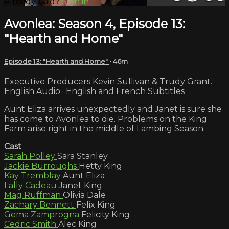
Already paid?
Sign in
Avonlea: Season 4, Episode 13:
"Hearth and Home"
Episode 13: "Hearth and Home"
• 46m
Executive Producers Kevin Sullivan & Trudy Grant.
English Audio · English and French Subtitles
Aunt Eliza arrives unexpectedly and Janet is sure she
has come to Avonlea to die. Problems on the King
Farm arise right in the middle of Lambing Season.
Cast
Sarah Polley
Sara Stanley
Jackie Burroughs
Hetty King
Kay Tremblay
Aunt Eliza
Lally Cadeau
Janet King
Mag Ruffman
Olivia Dale
Zachary Bennett
Felix King
Gema Zamprogna
Felicity King
Cedric Smith
Alec King