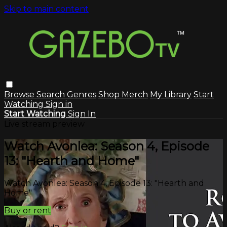
Skip to main content
Browse
Search
Genres
Shop Merch
My Library
Start
Watching
Sign in
Start Watching
Sign In
Live stream preview
Watch Avonlea: Season 4, Episode
13: "Hearth and Home"
Watch Avonlea: Season 4, Episode 13: "Hearth and
Home"
Buy or rent