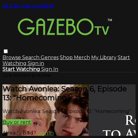
Skip to main content
Browse
Search
Genres
Shop Merch
My Library
Start
Watching
Sign in
Start Watching
Sign In
Live stream preview
Watch Avonlea: Season 6, Episode
13: "Homecoming"
Watch Avonlea: Season 6, Episode 13: "Homecoming"
Buy or rent
Already paid?
Sign in