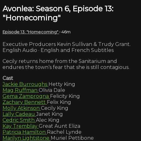
Avonlea: Season 6, Episode 13:
"Homecoming"
Episode 13: "Homecoming"
• 46m
Executive Producers Kevin Sullivan & Trudy Grant.
English Audio · English and French Subtitles
Cecily returns home from the Sanitarium and
endures the town’s fear that she is still contagious.
Cast
Jackie Burroughs
Hetty King
Mag Ruffman
Olivia Dale
Gema Zamprogna
Felicity King
Zachary Bennett
Felix King
Molly Atkinson
Cecily King
Lally Cadeau
Janet King
Cedric Smith
Alec King
Kay Tremblay
Great Aunt Eliza
Patricia Hamilton
Rachel Lynde
Marilyn Lightstone
Muriel Pettibone