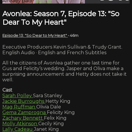
Already paid?
Sign in
Avonlea: Season 7, Episode 13: "So
Dear To My Heart"
Episode 13: "So Dear to My Heart"
• 46m
Executive Producers Kevin Sullivan & Trudy Grant.
English Audio · English and French Subtitles
All the citizens of Avonlea gather one last time for
Gus and Felicity’s wedding. Jasper and Oliva make a
surprising announcement and Hetty does not take it
well.
Cast
Sarah Polley
Sara Stanley
Jackie Burroughs
Hetty King
Mag Ruffman
Olivia Dale
Gema Zamprogna
Felicity King
Zachary Bennett
Felix King
Molly Atkinson
Cecily King
Lally Cadeau
Janet King