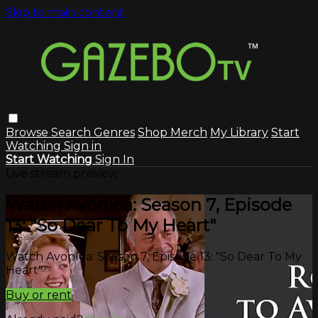
Skip to main content
Browse
Search
Genres
Shop Merch
My Library
Start
Watching
Sign in
Start Watching
Sign In
Live stream preview
Watch Avonlea: Season 7, Episode
13: "So Dear To My Heart"
Watch Avonlea: Season 7, Episode 13: "So Dear To My
Heart"
Buy or rent