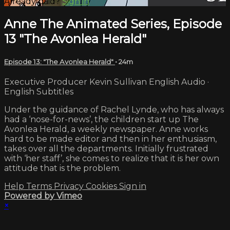
Already paid?
Sign in
Anne The Animated Series, Episode
13 "The Avonlea Herald"
Episode 13: "The Avonlea Herald"
• 24m
Executive Producer Kevin Sullivan English Audio ·
English Subtitles
Under the guidance of Rachel Lynde, who has always
had a ‘nose-for-news’, the children start up The
Avonlea Herald, a weekly newspaper. Anne works
hard to be made editor and then in her enthusiasm,
takes over all the departments. Initially frustrated
with ‘her staff’, she comes to realize that it is her own
attitude that is the problem.
Help
Terms
Privacy
Cookies
Sign in
Powered by Vimeo
×