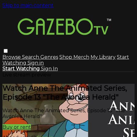
Skip to main content
Browse
Search
Genres
Shop Merch
My Library
Start
Watching
Sign in
Start Watching
Sign In
Live stream preview
Watch Anne The Animated Series,
Episode 13 "The Avonlea Herald"
Watch Anne The Animated Series, Episode 13 "The
Avonlea Herald"
Buy or rent