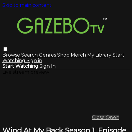
Skip to main content
Browse
Search
Genres
Shop Merch
My Library
Start
Watching
Sign in
Start Watching
Sign In
Live stream preview
Close
Open
Wind At My Back Season 1, Episode