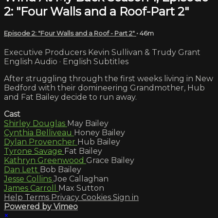
2: "Four Walls and a Roof-Part 2"
Episode 2: "Four Walls and a Roof - Part 2"
• 46m
Executive Producers Kevin Sullivan & Trudy Grant
English Audio · English Subtitles
After struggling through the first weeks living in New
Bedford with their domineering Grandmother, Hub
and Fat Bailey decide to run away.
Cast
Shirley Douglas
May Bailey
Cynthia Belliveau
Honey Bailey
Dylan Provencher
Hub Bailey
Tyrone Savage
Fat Bailey
Kathryn Greenwood
Grace Bailey
Dan Lett
Bob Bailey
Jesse Collins
Joe Callaghan
James Carroll
Max Sutton
Help
Terms
Privacy
Cookies
Sign in
Powered by Vimeo
×