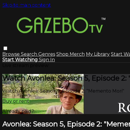
Skip to main content
Browse
Search
Genres
Shop Merch
My Library
Start W
Start Watching
Sign In
Live stream preview
Watch Avonlea: Season 5, Episode 2
Watch Avonlea: Season 5, Episode 2: "Memento Mori"
Buy or rent
Already paid?
Sign in
Avonlea: Season 5, Episode 2: "Meme