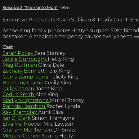
Episode 2: "Memento Mori"
• 46m
Executive Producers Kevin Sullivan & Trudy Grant. Engl
As the King family prepares Hetty’s surprise 50th birt
has taken. A medical emergency causes everyone to wo
Cast
Sarah Polley
Sara Stanley
Jackie Burroughs
Hetty King
Mag Ruffman
Olivia Dale
Zachary Bennett
Felix King
Gema Zamprogna
Felicity King
Harmony Cramp
Cecily King
Lally Cadeau
Janet King
Cedric Smith
Alec King
Marilyn Lightstone
Muriel Stacey
Patricia Hamilton
Rachel Lynde
Kay Tremblay
Aunt Eliza
Ian D. Clark
Simon Tremayne
Elva Mai Hoover
Mrs. Lawson
Graham McPherson
Dr. Snow
Megan Kitchen
Young Hetty