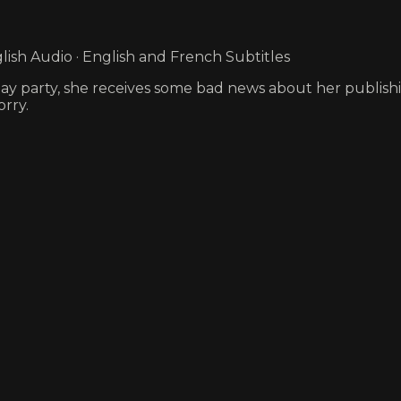
ish Audio · English and French Subtitles
hday party, she receives some bad news about her publish
rry.