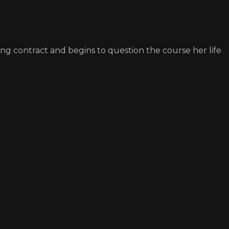
ing contract and begins to question the course her life