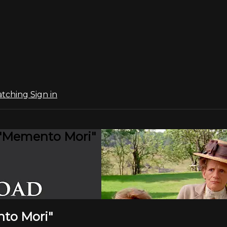
atching
Sign in
: "Memento Mori"
nto Mori"