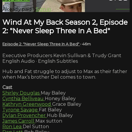
Already paid?
Sign in
Wind At My Back Season 2, Episode
2: "Never Sleep Three In A Bed"
Episode 2: "Never Sleep Three In A Bed"
• 46m
Executive Producers Kevin Sullivan & Trudy Grant
English Audio · English Subtitles
Hub and Fat struggle to adjust to Max as their father
when Max’s brother Del comes to town.
Cast
Shirley Douglas
May Bailey
Cynthia Belliveau
Honey Bailey
Kathryn Greenwood
Grace Bailey
Tyrone Savage
Fat Bailey
Dylan Provencher
Hub Bailey
James Carroll
Max sutton
Ron Lea
Del Sutton