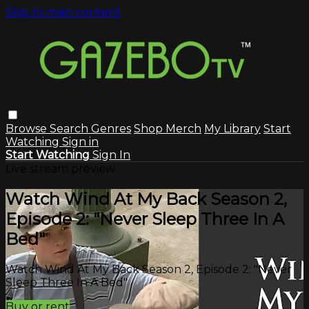
Skip to main content
Browse
Search
Genres
Shop Merch
My Library
Start
Watching
Sign in
Start Watching
Sign In
Live stream preview
Watch Wind At My Back Season 2,
Episode 2: "Never Sleep Three In A
Bed"
Watch Wind At My Back Season 2, Episode 2: "Never
Sleep Three In A Bed"
Buy or rent