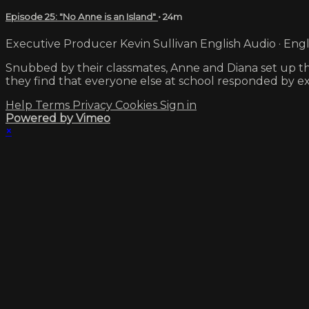
Episode 25: "No Anne is an Island"
• 24m
Executive Producer Kevin Sullivan English Audio · Engl
Snubbed by their classmates, Anne and Diana set up th
they find that everyone else at school responded by e
Help
Terms
Privacy
Cookies
Sign in
Powered by Vimeo
×