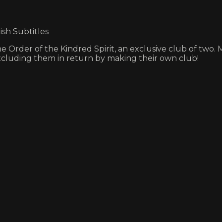
ish Subtitles
e Order of the Kindred Spirit, an exclusive club of two
xcluding them in return by making their own club!