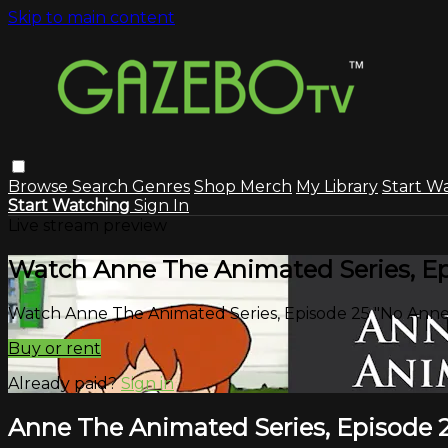
Skip to main content
Browse
Search
Genres
Shop Merch
My Library
Start W
Start Watching
Sign In
Live stream preview
Watch Anne The Animated Series, Epi
Watch Anne The Animated Series, Episode 25 "No Anne 
Buy or rent
Already paid?
Sign in
Anne The Animated Series, Episode 2