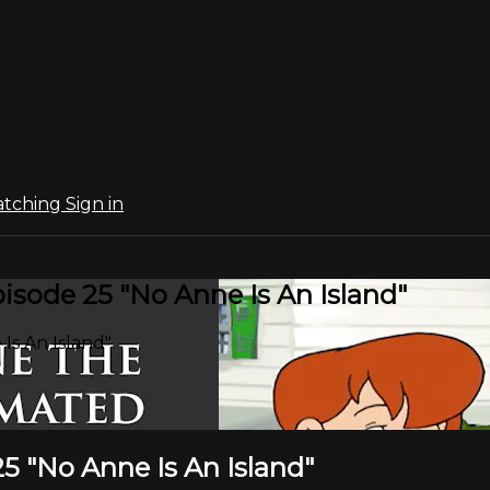
atching
Sign in
sode 25 "No Anne Is An Island"
Is An Island"
5 "No Anne Is An Island"