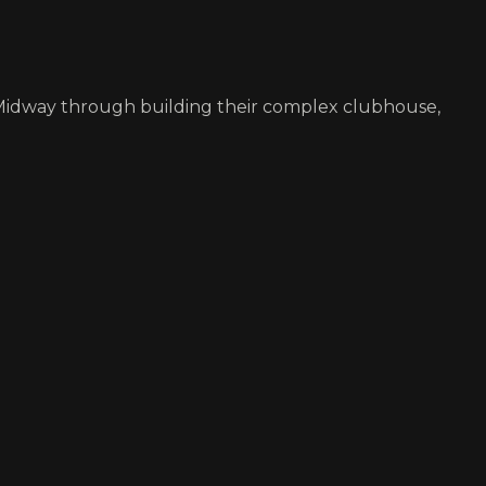
. Midway through building their complex clubhouse,