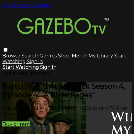
Skip to main content
Browse
Search
Genres
Shop Merch
My Library
Start
Watching
Sign in
Start Watching
Sign In
Live stream preview
Watch Wind At My Back Season 4,
Episode 4: "A River Rages"
Watch Wind At My Back Season 4, Episode 4: "A River
Rages"
Buy or rent