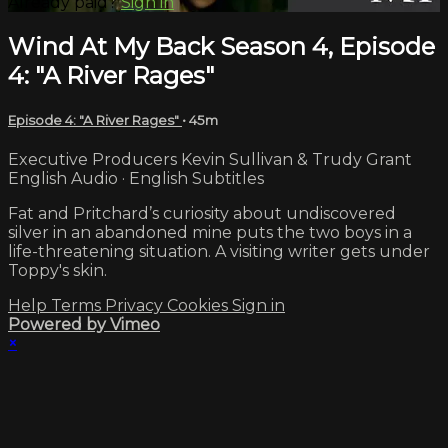
Already paid?
Sign in
Wind At My Back Season 4, Episode
4: "A River Rages"
Episode 4: "A River Rages"
• 45m
Executive Producers Kevin Sullivan & Trudy Grant
English Audio · English Subtitles
Fat and Pritchard’s curiosity about undiscovered
silver in an abandoned mine puts the two boys in a
life-threatening situation. A visiting writer gets under
Toppy's skin.
Help
Terms
Privacy
Cookies
Sign in
Powered by Vimeo
×