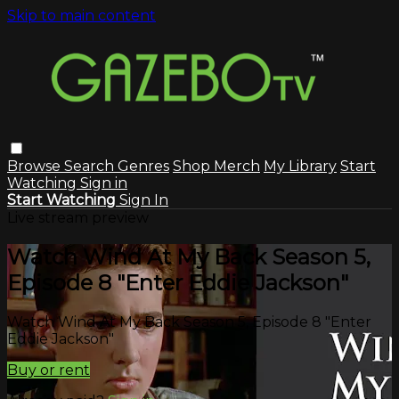
Skip to main content
Browse
Search
Genres
Shop Merch
My Library
Start
Watching
Sign in
Start Watching
Sign In
Live stream preview
Watch Wind At My Back Season 5,
Episode 8 "Enter Eddie Jackson"
Watch Wind At My Back Season 5, Episode 8 "Enter
Eddie Jackson"
Buy or rent