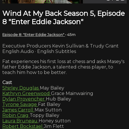
Already paid?
Sign in
Wind At My Back Season 5, Episode
8 "Enter Eddie Jackson"
Episode 8: "Enter Eddie Jackson"
• 45m
Executive Producers Kevin Sullivan & Trudy Grant
English Audio · English Subtitles
Fat experiences his first loss at chess and asks Masey's
father Eddie Jackson, a talented chess player, to
teach him how to be better.
Cast
Shirley Douglas
May Bailey
Kathryn Greenwood
Grace Mainwairing
Dylan Provencher
Hub Bailey
Tyrone Savage
Fat Bailey
James Carroll
Max Sutton
Robin Craig
Toppy Bailey
Laura Bruneau
Honey sutton
Robert Bockstael
Jim Flett