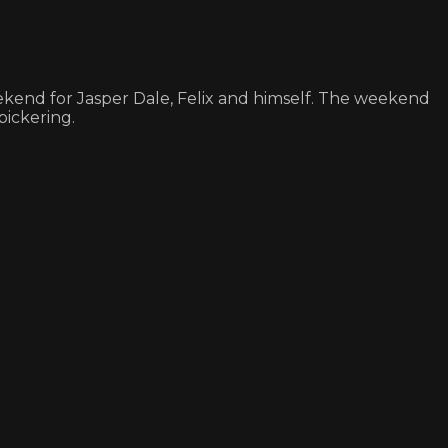
ekend for Jasper Dale, Felix and himself. The weekend
bickering.