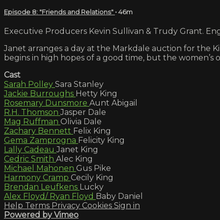
Episode 8: "Friends and Relations"
• 46m
Executive Producers Kevin Sullivan & Trudy Grant. Engl
Janet arranges a day at the Markdale auction for the 
begins in high hopes of a good time, but the women’s o
Cast
Sarah Polley
Sara Stanley
Jackie Burroughs
Hetty King
Rosemary Dunsmore
Aunt Abigail
R.H. Thomson
Jasper Dale
Mag Ruffman
Olivia Dale
Zachary Bennett
Felix King
Gema Zamprogna
Felicity King
Lally Cadeau
Janet King
Cedric Smith
Alec King
Michael Mahonen
Gus Pike
Harmony Cramp
Cecily King
Brendan Leufkens
Lucky
Alex Floyd/ Ryan Floyd
Baby Daniel
Help
Terms
Privacy
Cookies
Sign in
Powered by Vimeo