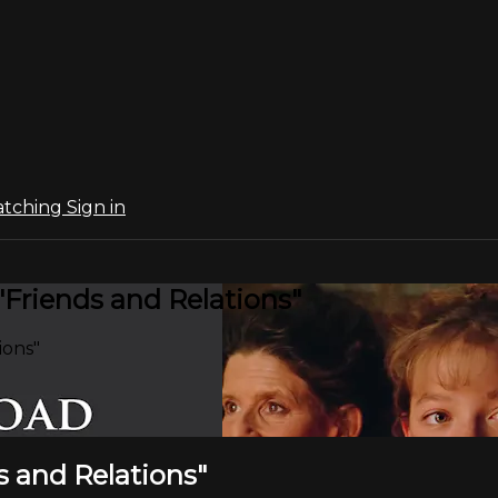
atching
Sign in
"Friends and Relations"
ions"
s and Relations"