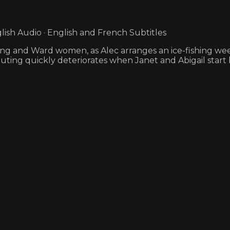
ish Audio · English and French Subtitles
King and Ward women, as Alec arranges an ice-fishing we
uting quickly deteriorates when Janet and Abigail start 