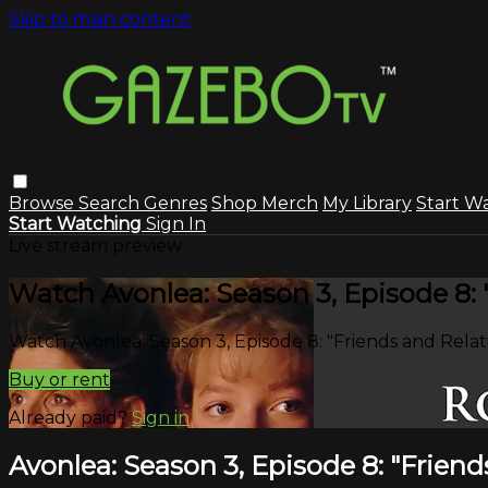
Skip to main content
Browse
Search
Genres
Shop Merch
My Library
Start W
Start Watching
Sign In
Live stream preview
Watch Avonlea: Season 3, Episode 8: 
Watch Avonlea: Season 3, Episode 8: "Friends and Relat
Buy or rent
Already paid?
Sign in
Avonlea: Season 3, Episode 8: "Friend