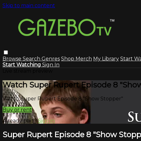
Skip to main content
Browse
Search
Genres
Shop Merch
My Library
Start W
Start Watching
Sign In
Live stream preview
Watch Super Rupert Episode 8 "Sho
Watch Super Rupert Episode 8 "Show Stopper"
Buy or rent
Already paid?
Sign in
Super Rupert Episode 8 "Show Stopp