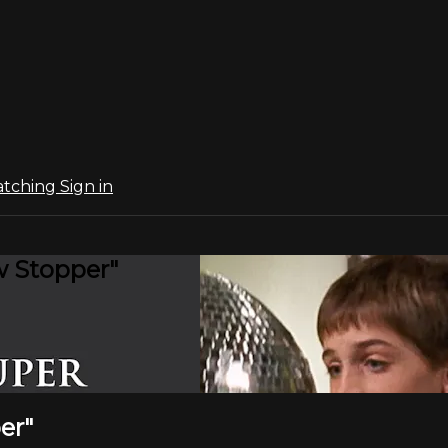
atching
Sign in
w Stopper"
er"