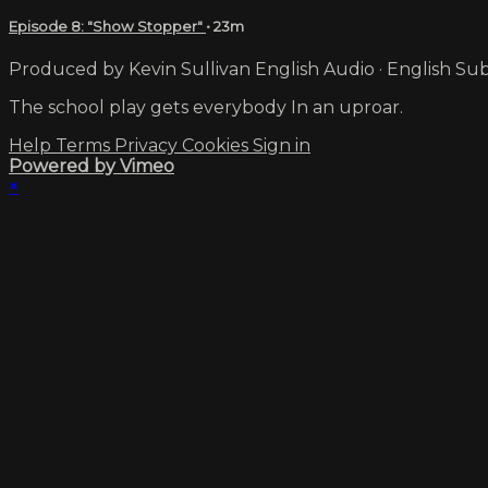
Episode 8: "Show Stopper"
• 23m
Produced by Kevin Sullivan English Audio · English Sub
The school play gets everybody In an uproar.
Help
Terms
Privacy
Cookies
Sign in
Powered by Vimeo
×