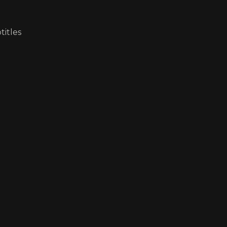
titles