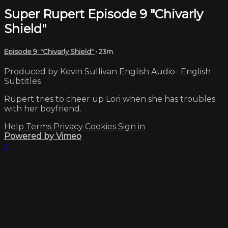
Super Rupert Episode 9 "Chivarly
Shield"
Episode 9: "Chivarly Shield"
• 23m
Produced by Kevin Sullivan English Audio · English
Subtitles
Rupert tries to cheer up Lori when she has troubles
with her boyfriend.
Help
Terms
Privacy
Cookies
Sign in
Powered by Vimeo
×