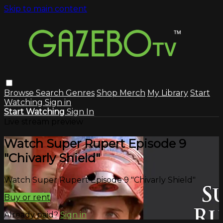
Skip to main content
Browse
Search
Genres
Shop Merch
My Library
Start
Watching
Sign in
Start Watching
Sign In
Live stream preview
Watch Super Rupert Episode 9
"Chivarly Shield"
Watch Super Rupert Episode 9 "Chivarly Shield"
Buy or rent
Already paid?
Sign in