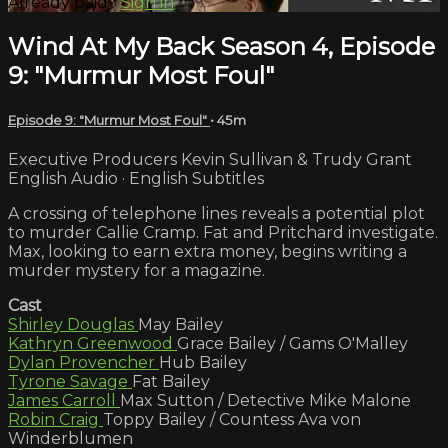
Already paid?
Sign in
Wind At My Back Season 4, Episode
9: "Murmur Most Foul"
Episode 9: "Murmur Most Foul"
• 45m
Executive Producers Kevin Sullivan & Trudy Grant
English Audio · English Subtitles
A crossing of telephone lines reveals a potential plot
to murder Callie Cramp. Fat and Pritchard investigate.
Max, looking to earn extra money, begins writing a
murder mystery for a magazine.
Cast
Shirley Douglas
May Bailey
Kathryn Greenwood
Grace Bailey / Gams O'Malley
Dylan Provencher
Hub Bailey
Tyrone Savage
Fat Bailey
James Carroll
Max Sutton / Detective Mike Malone
Robin Craig
Toppy Bailey / Countess Ava von
Winderblumen