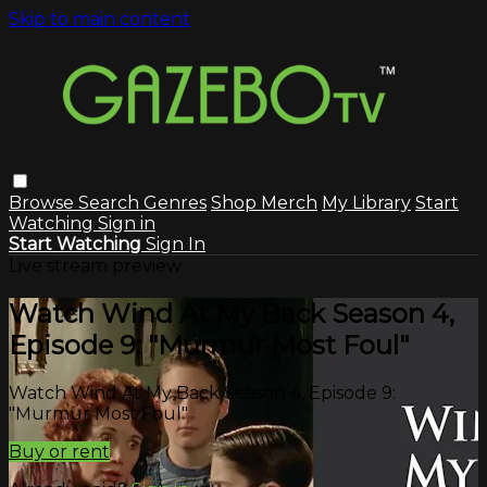
Skip to main content
Browse
Search
Genres
Shop Merch
My Library
Start
Watching
Sign in
Start Watching
Sign In
Live stream preview
Watch Wind At My Back Season 4,
Episode 9: "Murmur Most Foul"
Watch Wind At My Back Season 4, Episode 9:
"Murmur Most Foul"
Buy or rent