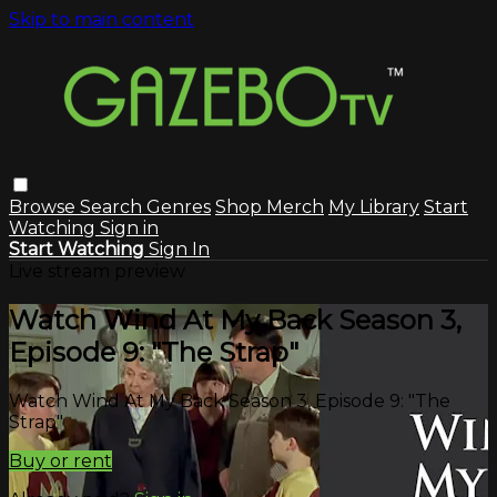
Skip to main content
Browse
Search
Genres
Shop Merch
My Library
Start
Watching
Sign in
Start Watching
Sign In
Live stream preview
Watch Wind At My Back Season 3,
Episode 9: "The Strap"
Watch Wind At My Back Season 3, Episode 9: "The
Strap"
Buy or rent