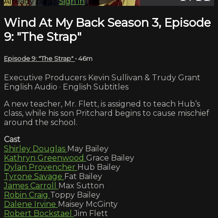
Already paid?
Sign in
Wind At My Back Season 3, Episode
9: "The Strap"
Episode 9: "The Strap"
• 46m
Executive Producers Kevin Sullivan & Trudy Grant
English Audio · English Subtitles
A new teacher, Mr. Flett, is assigned to teach Hub’s
class, while his son Pritchard begins to cause mischief
around the school.
Cast
Shirley Douglas
May Bailey
Kathryn Greenwood
Grace Bailey
Dylan Provencher
Hub Bailey
Tyrone Savage
Fat Bailey
James Carroll
Max Sutton
Robin Craig
Toppy Bailey
Dalene Irvine
Maisey McGinty
Robert Bockstael
Jim Flett