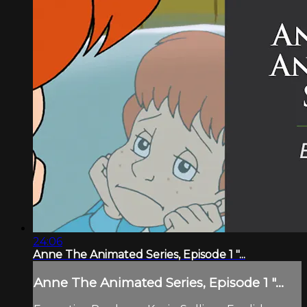
24:06
Anne The Animated Series, Episode 1 "...
Anne The Animated Series, Episode 1 "...