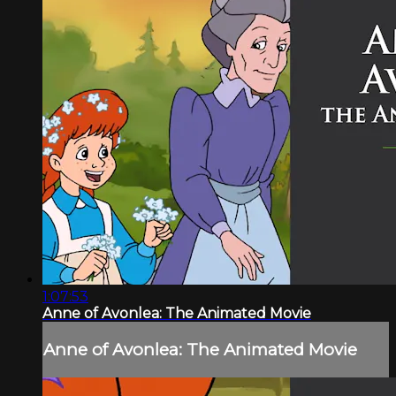
1:07:53
Anne of Avonlea: The Animated Movie
Anne of Avonlea: The Animated Movie