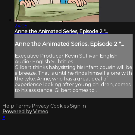
24:05
Anne the Animated Series, Episode 2 "...
Anne the Animated Series, Episode 2 "...
Executive Producer Kevin Sullivan English
Audio · English Subtitles
Gilbert thinks babysitting his infant cousin will be
a breeze. That is until he finds himself alone with
the tyke. Anne, who has a great deal of
experience looking after young children, comes
to his assistance. Gilbert comes to ...
Help
Terms
Privacy
Cookies
Sign in
Powered by Vimeo
×