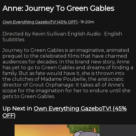
Anne: Journey To Green Gables
Own Everything GazeboTV! (45% OFF)
• 1h 20m
Directed by Kevin Sullivan English Audio · English
Subtitles
Journey to Green Gables is an imaginative, animated
prequel to the celebrated films that have charmed
audiences for decades. In this brand new story, Anne
has yet to go to Green Gables and dreams of finding a
family. But as fate would have it, she is thrown into
the clutches of Madame Poubelle, the aristocratic
director of Grout Orphanage. It takes all of Anne’s
scope for the imagination for her to endure until she
gets to Green Gables.
Up Next in
Own Everything GazeboTV! (45%
OFF)