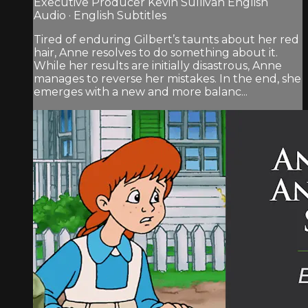
Executive Producer Kevin Sullivan English
Audio · English Subtitles
Tired of enduring Gilbert’s taunts about her red
hair, Anne resolves to do something about it.
While her results are initially disastrous, Anne
manages to reverse her mistakes. In the end, she
emerges with a new and more balanc...