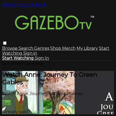
Skip to main content
Browse
Search
Genres
Shop Merch
My Library
Start
Watching
Sign in
Start Watching
Sign In
Live stream preview
Watch Anne: Journey To Green
Gables
Watch Anne: Journey To Green Gables
Buy
Already paid?
Sign in