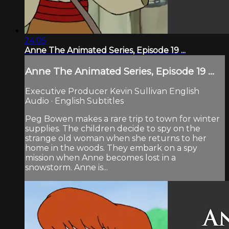
24:05
Anne The Animated Series, Episode 19 ...
Anne The Animated Series, Episode 19 ...
Executive Producer Kevin Sullivan English
Audio · English Subtitles
Peg Bowen makes a rare trip to town for winter
supplies. The children decide to spy on the
strange old woman when she returns to her
home in the woods. They embark on a spy
mission when Anne becomes lost in a
snowstorm. Anne is...