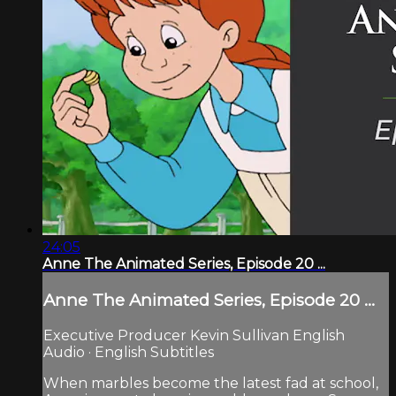
24:05
Anne The Animated Series, Episode 20 ...
Anne The Animated Series, Episode 20 ...
Executive Producer Kevin Sullivan English
Audio · English Subtitles
When marbles become the latest fad at school,