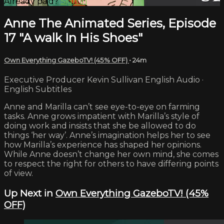
Already paid?
Sign in
Anne The Animated Series, Episode
17 "A walk In His Shoes"
Own Everything GazeboTV! (45% OFF)
• 24m
Executive Producer Kevin Sullivan English Audio ·
English Subtitles
Anne and Marilla can’t see eye-to-eye on farming
tasks. Anne grows impatient with Marilla’s style of
doing work and insists that she be allowed to do
things ‘her way’. Anne’s imagination helps her to see
how Marilla’s experience has shaped her opinions.
While Anne doesn’t change her own mind, she comes
to respect the right for others to have differing points
of view.
Up Next in
Own Everything GazeboTV! (45%
OFF)