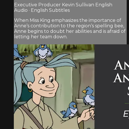
Executive Producer Kevin Sullivan English
Audio · English Subtitles
When Miss King emphasizes the importance of
Anne’s contribution to the region’s spelling bee,
Anne begins to doubt her abilities and is afraid of
letting her team down.