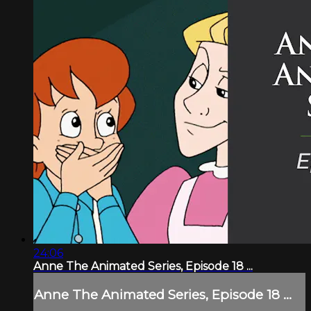
24:06
Anne The Animated Series, Episode 18 ...
Anne The Animated Series, Episode 18 ...