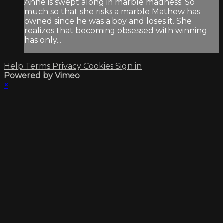
Anne is swept along in marble madness. So
much so that she risks a marble Mathew has
owned since he was a boy and loses it. She
realizes that becoming obsessed with winning
has only...
Help
Terms
Privacy
Cookies
Sign in
Powered by Vimeo
×