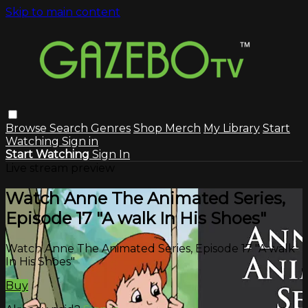
Skip to main content
Browse
Search
Genres
Shop Merch
My Library
Start
Watching
Sign in
Start Watching
Sign In
Live stream preview
Watch Anne The Animated Series,
Episode 17 "A walk In His Shoes"
Watch Anne The Animated Series, Episode 17 "A walk
In His Shoes"
Buy