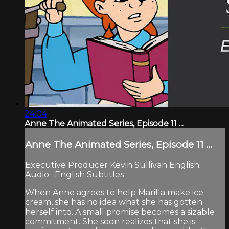
24:04
Anne The Animated Series, Episode 11 ...
Anne The Animated Series, Episode 11 ...
Executive Producer Kevin Sullivan English
Audio · English Subtitles
When Anne agrees to help Marilla make ice
cream, she has no idea what she has gotten
herself into. A small promise becomes a sizable
commitment. She soon realizes that she is