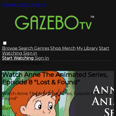
Skip to main content
Browse
Search
Genres
Shop Merch
My Library
Start
Watching
Sign in
Start Watching
Sign In
Live stream preview
Watch Anne The Animated Series,
Episode 8 "Lost & Found"
Watch Anne The Animated Series, Episode 8 "Lost &
Found"
Buy