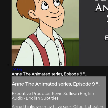
24:05
Anne The Animated series, Episode 9 "...
Anne The Animated series, Episode 9 "...
Executive Producer Kevin Sullivan English
Audio · English Subtitles
Anne thinks she may have seen Gilbert cheating