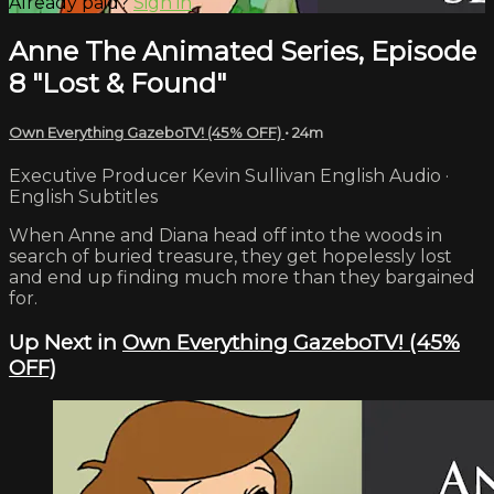
Already paid?
Sign in
Anne The Animated Series, Episode
8 "Lost & Found"
Own Everything GazeboTV! (45% OFF)
• 24m
Executive Producer Kevin Sullivan English Audio ·
English Subtitles
When Anne and Diana head off into the woods in
search of buried treasure, they get hopelessly lost
and end up finding much more than they bargained
for.
Up Next in
Own Everything GazeboTV! (45%
OFF)