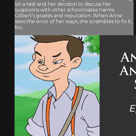
on a test and her decision to discuss her
suspicions with other schoolmates harms
Gilbert’s grades and reputation. When Anne
sees the error of her ways, she scrambles to fix it,
bu...