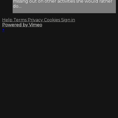
missing out on other activities she would rather
do....
Help
Terms
Privacy
Cookies
Sign in
Powered by Vimeo
×