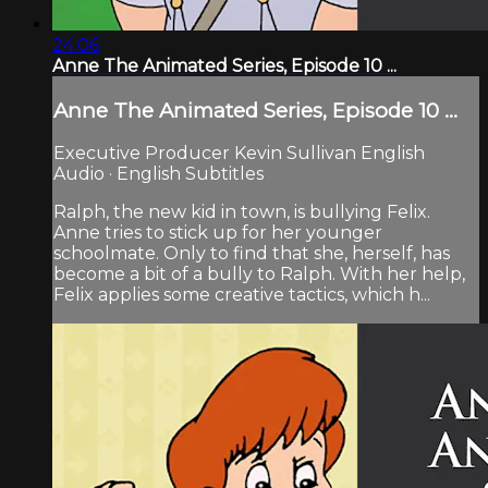
24:06
Anne The Animated Series, Episode 10 ...
Anne The Animated Series, Episode 10 ...
Executive Producer Kevin Sullivan English
Audio · English Subtitles
Ralph, the new kid in town, is bullying Felix.
Anne tries to stick up for her younger
schoolmate. Only to find that she, herself, has
become a bit of a bully to Ralph. With her help,
Felix applies some creative tactics, which h...