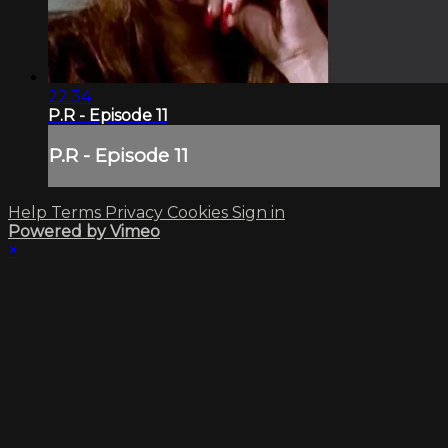
22:34
P.R - Episode 11
P.R - Episode 11
Help
Terms
Privacy
Cookies
Sign in
Powered by Vimeo
×