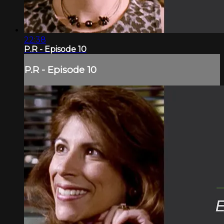
22:38
P.R - Episode 10
P.R - Episode 10