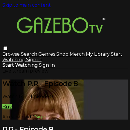
Skip to main content
Browse
Search
Genres
Shop Merch
My Library
Start
Watching
Sign in
Start Watching
Sign In
Live stream preview
Watch P.R - Episode 8
Watch P.R - Episode 8
Buy
Already paid?
Sign in
P.R - Episode 8