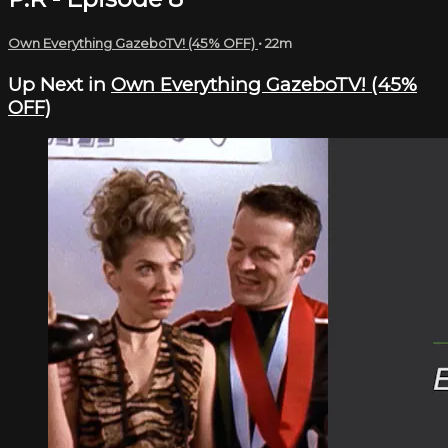
Own Everything GazeboTV! (45% OFF)
• 22m
Up Next in
Own Everything GazeboTV! (45%
OFF)