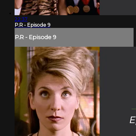
22:37
P.R - Episode 9
P.R - Episode 9