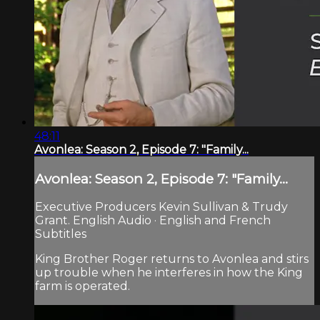
48:11
Avonlea: Season 2, Episode 7: "Family...
Avonlea: Season 2, Episode 7: "Family...
Executive Producers Kevin Sullivan & Trudy
Grant. English Audio · English and French
Subtitles
King Brother Roger returns to Avonlea and stirs
up trouble when he interferes in how the King
farm is operated.