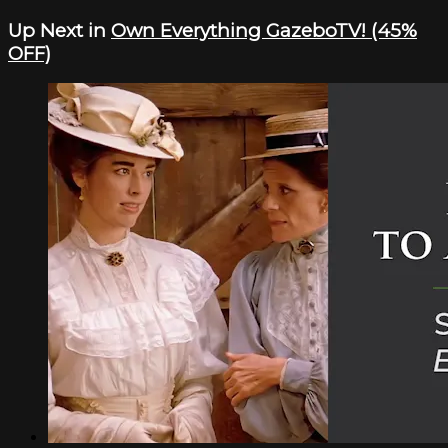
Up Next in
Own Everything GazeboTV! (45%
OFF)