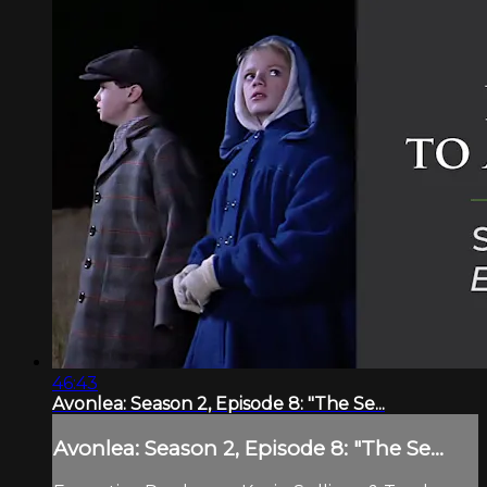
46:43
Avonlea: Season 2, Episode 8: "The Se...
Avonlea: Season 2, Episode 8: "The Se...