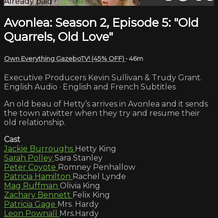
Already paid?
Sign in
Avonlea: Season 2, Episode 5: "Old
Quarrels, Old Love"
Own Everything GazeboTV! (45% OFF)
• 46m
Executive Producers Kevin Sullivan & Trudy Grant.
English Audio · English and French Subtitles
An old beau of Hetty’s arrives in Avonlea and it sends
the town atwitter when they try and resume their
old relationship.
Cast
Jackie Burroughs
Hetty King
Sarah Polley
Sara Stanley
Peter Coyote
Romney Penhallow
Patricia Hamilton
Rachel Lynde
Mag Ruffman
Olivia King
Zachary Bennett
Felix King
Patricia Gage
Mrs. Hardy
Leon Pownall
Mrs.Hardy