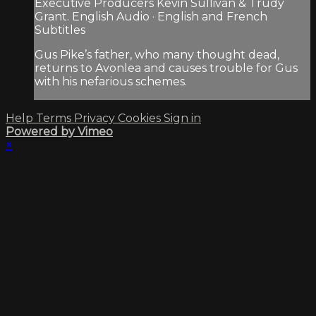
Executive Producers Kevin Sullivan & Trudy
Grant. English Audio · English and French
Subtitles
Gus Pike’s father, who many thought dead,
returns to Avonlea and causes trouble for Gus
with his nefarious schemes.
Help
Terms
Privacy
Cookies
Sign in
Powered by Vimeo
×