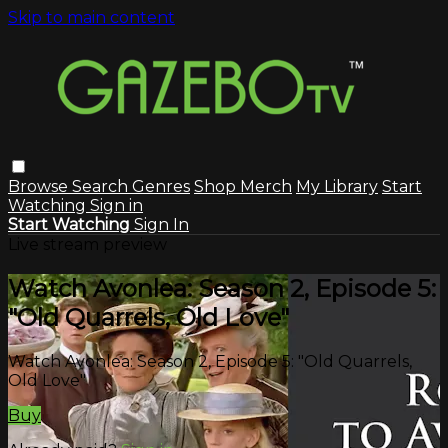
Skip to main content
Browse
Search
Genres
Shop Merch
My Library
Start
Watching
Sign in
Start Watching
Sign In
Live stream preview
Watch Avonlea: Season 2, Episode 5:
"Old Quarrels, Old Love"
Watch Avonlea: Season 2, Episode 5: "Old Quarrels,
Old Love"
Buy