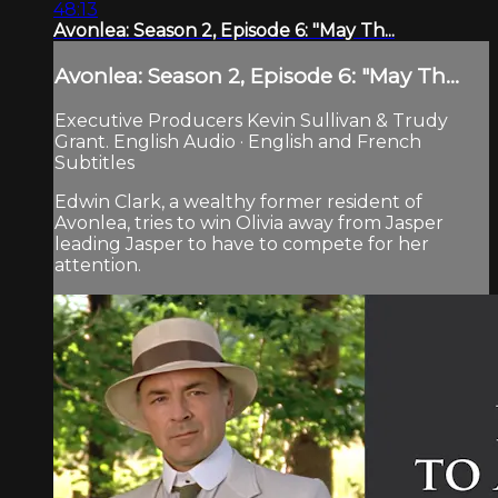
48:13
Avonlea: Season 2, Episode 6: "May Th...
Avonlea: Season 2, Episode 6: "May Th...
Executive Producers Kevin Sullivan & Trudy
Grant. English Audio · English and French
Subtitles
Edwin Clark, a wealthy former resident of
Avonlea, tries to win Olivia away from Jasper
leading Jasper to have to compete for her
attention.