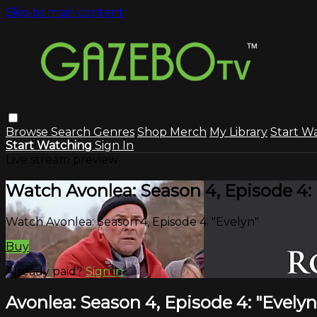
Skip to main content
Browse
Search
Genres
Shop Merch
My Library
Start W
Start Watching
Sign In
Live stream preview
Watch Avonlea: Season 4, Episode 4: 
Watch Avonlea: Season 4, Episode 4: "Evelyn"
Buy
Already paid?
Sign in
Avonlea: Season 4, Episode 4: "Evelyn