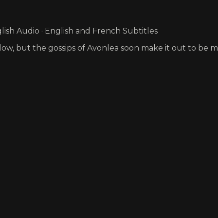
ish Audio · English and French Subtitles
Widow, but the gossips of Avonlea soon make it out to be mo