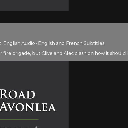
 English Audio · English and French Subtitles
r fire brigade, but Clive and Alec clash on how it should