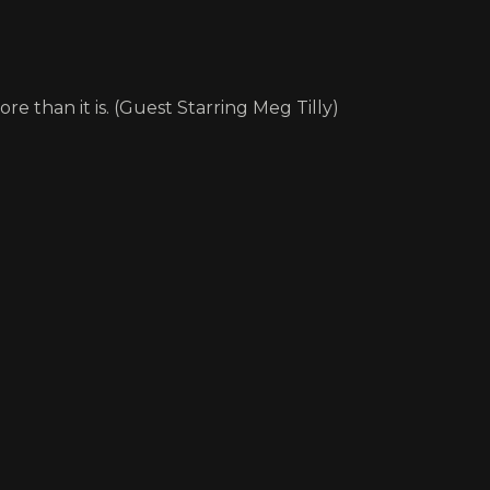
re than it is. (Guest Starring Meg Tilly)