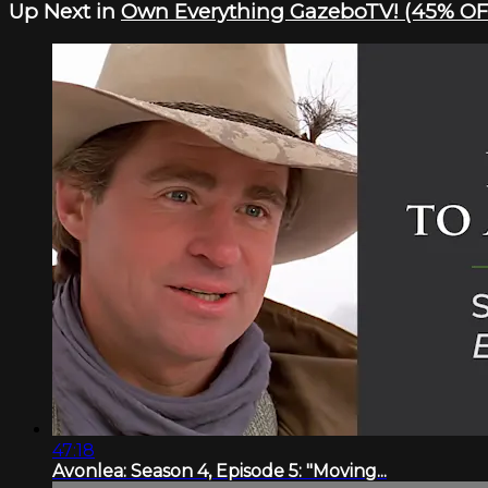
Up Next in
Own Everything GazeboTV! (45% OF
47:18
Avonlea: Season 4, Episode 5: "Moving...