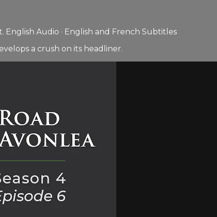
 English Audio · English and French Subtitles
elops a crush on its headliner.