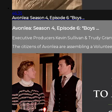
46:35
Avonlea: Season 4, Episode 6: "Boys ...
Avonlea: Season 4, Episode 6: "Boys ...
Executive Producers Kevin Sullivan & Trudy Grant.
The citizens of Avonlea are assembling a Voluntee