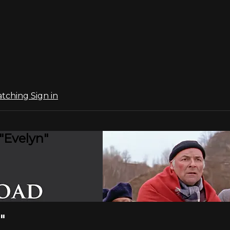
atching
Sign in
"Evelyn"
"