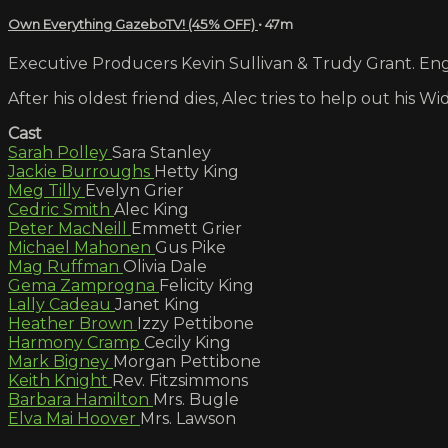
Own Everything GazeboTV! (45% OFF)
• 47m
Executive Producers Kevin Sullivan & Trudy Grant. Engl
After his oldest friend dies, Alec tries to help out his 
Cast
Sarah Polley
Sara Stanley
Jackie Burroughs
Hetty King
Meg Tilly
Evelyn Grier
Cedric Smith
Alec King
Peter MacNeill
Emmett Grier
Michael Mahonen
Gus Pike
Mag Ruffman
Olivia Dale
Gema Zamprogna
Felicity King
Lally Cadeau
Janet King
Heather Brown
Izzy Pettibone
Harmony Cramp
Cecily King
Mark Bigney
Morgan Pettibone
Keith Knight
Rev. Fitzsimmons
Barbara Hamilton
Mrs. Bugle
Elva Mai Hoover
Mrs. Lawson