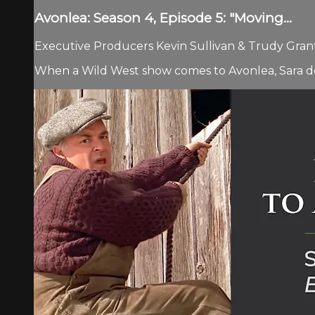
Avonlea: Season 4, Episode 5: "Moving...
Executive Producers Kevin Sullivan & Trudy Grant.
When a Wild West show comes to Avonlea, Sara dev