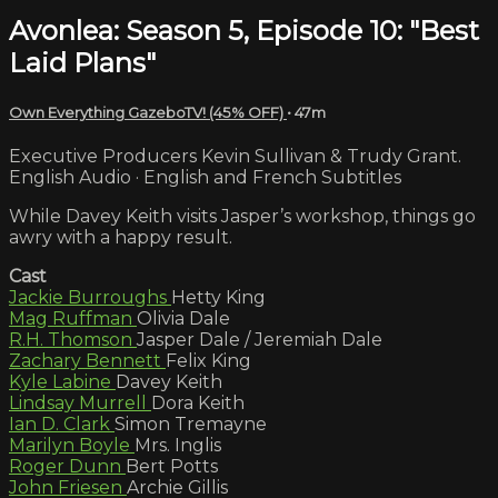
Avonlea: Season 5, Episode 10: "Best
Laid Plans"
Own Everything GazeboTV! (45% OFF)
• 47m
Executive Producers Kevin Sullivan & Trudy Grant.
English Audio · English and French Subtitles
While Davey Keith visits Jasper’s workshop, things go
awry with a happy result.
Cast
Jackie Burroughs
Hetty King
Mag Ruffman
Olivia Dale
R.H. Thomson
Jasper Dale / Jeremiah Dale
Zachary Bennett
Felix King
Kyle Labine
Davey Keith
Lindsay Murrell
Dora Keith
Ian D. Clark
Simon Tremayne
Marilyn Boyle
Mrs. Inglis
Roger Dunn
Bert Potts
John Friesen
Archie Gillis