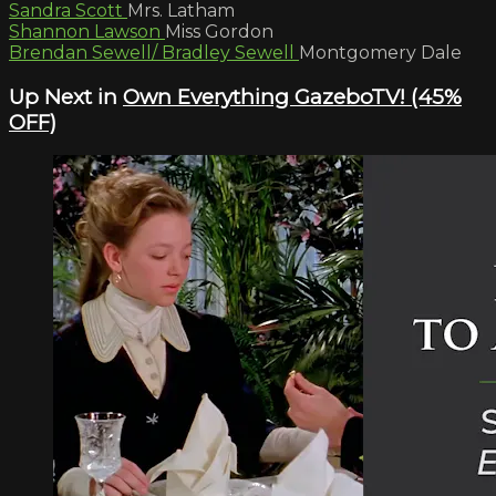
Sandra Scott
Mrs. Latham
Shannon Lawson
Miss Gordon
Brendan Sewell/ Bradley Sewell
Montgomery Dale
Up Next in
Own Everything GazeboTV! (45%
OFF)