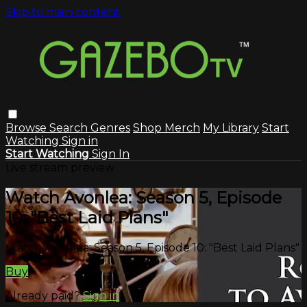
Skip to main content
Browse
Search
Genres
Shop Merch
My Library
Start
Watching
Sign in
Start Watching
Sign In
Live stream preview
Watch Avonlea: Season 5, Episode
10: "Best Laid Plans"
Watch Avonlea: Season 5, Episode 10: "Best Laid Plans"
Buy
Already paid?
Sign in