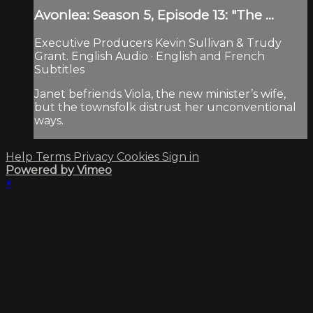
Avonlea: Season 5, Episode 13: "The ...
Executive Producers Kevin Sullivan & Trudy
Grant. English Audio · English and French
Subtitles
Janet befriends Viola, the new minister’s wife,
but the townsfolk distrust her unconventional
ways.
Help
Terms
Privacy
Cookies
Sign in
Powered by Vimeo
×