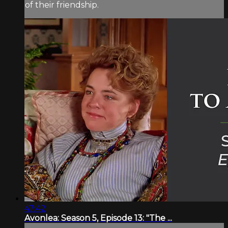
of their friendship.
47:42
Avonlea: Season 5, Episode 13: "The ...