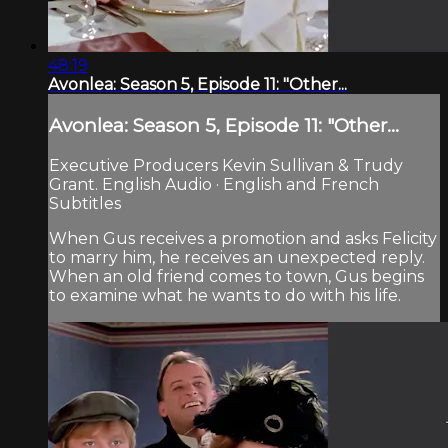
48:19
Avonlea: Season 5, Episode 11: "Other...
Avonlea: Season 5, Episode 11: "Other...
Executive Producers Kevin Sullivan & Trudy
Grant. English Audio · English and French
Subtitles
When Gus receives a promotion and asks Felicity
to marry him, he receives an unexpected reply.
When an old friend comes to town, Gus begins
to examine what he wants to do with his life.