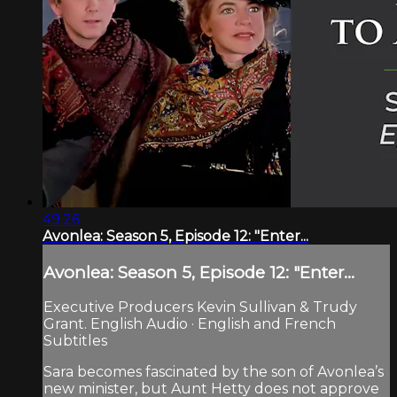
49:26
Avonlea: Season 5, Episode 12: "Enter...
Avonlea: Season 5, Episode 12: "Enter...
Executive Producers Kevin Sullivan & Trudy
Grant. English Audio · English and French
Subtitles
Sara becomes fascinated by the son of Avonlea’s
new minister, but Aunt Hetty does not approve