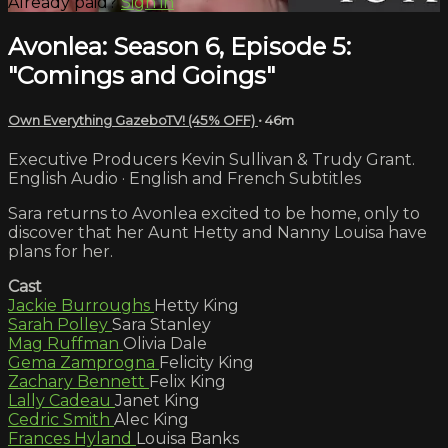
Already paid?
Sign in
Avonlea: Season 6, Episode 5:
"Comings and Goings"
Own Everything GazeboTV! (45% OFF)
• 46m
Executive Producers Kevin Sullivan & Trudy Grant.
English Audio · English and French Subtitles
Sara returns to Avonlea excited to be home, only to
discover that her Aunt Hetty and Nanny Louisa have
plans for her.
Cast
Jackie Burroughs
Hetty King
Sarah Polley
Sara Stanley
Mag Ruffman
Olivia Dale
Gema Zamprogna
Felicity King
Zachary Bennett
Felix King
Lally Cadeau
Janet King
Cedric Smith
Alec King
Frances Hyland
Louisa Banks