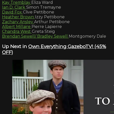
Kay Tremblay
Eliza Ward
Ian D. Clark
Simon Tremayne
David Fox
Clive Pettibone
Heather Brown
Izzy Pettibone
Zachary Ansley
Arthur Pettibone
Albert Millaire
Pierre Lapierre
Chandra West
Greta Steig
Brendan Sewell/ Bradley Sewell
Montgomery Dale
Up Next in
Own Everything GazeboTV! (45%
OFF)