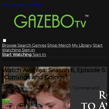
Skip to main content
Browse
Search
Genres
Shop Merch
My Library
Start
Watching
Sign in
Start Watching
Sign In
Live stream preview
Watch Avonlea: Season 6, Episode 5:
"Comings and Goings"
Watch Avonlea: Season 6, Episode 5: "Comings and
Goings"
Buy