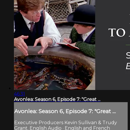
46:31
Avonlea: Season 6, Episode 7: "Great ...
Avonlea: Season 6, Episode 7: "Great ...
Executive Producers Kevin Sullivan & Trudy
Grant. English Audio · English and French