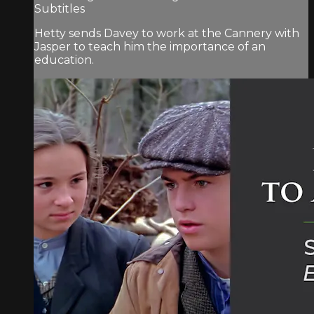
Subtitles
Hetty sends Davey to work at the Cannery with
Jasper to teach him the importance of an
education.