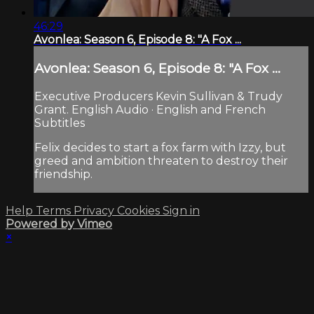
46:29
Avonlea: Season 6, Episode 8: "A Fox ...
Avonlea: Season 6, Episode 8: "A Fox ...
Executive Producers Kevin Sullivan & Trudy
Grant. English Audio · English and French
Subtitles
Felix decides to start a fox farm with Izzy, but
greed and ambition threaten to destroy their
friendship.
Help
Terms
Privacy
Cookies
Sign in
Powered by Vimeo
×