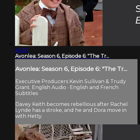
46:30
Avonlea: Season 6, Episode 6: "The Tr...
Avonlea: Season 6, Episode 6: "The Tr...
Executive Producers Kevin Sullivan & Trudy
Grant. English Audio · English and French
Subtitles
Davey Keith becomes rebellious after Rachel
Lynde has a stroke, and he and Dora move in
with Hetty.