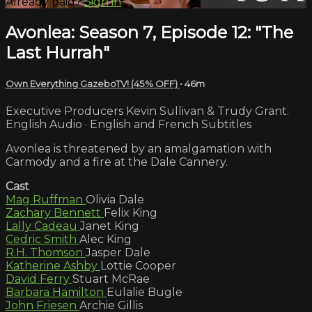
Already paid?
Sign in
Avonlea: Season 7, Episode 12: "The
Last Hurrah"
Own Everything GazeboTV! (45% OFF)
• 46m
Executive Producers Kevin Sullivan & Trudy Grant.
English Audio · English and French Subtitles
Avonlea is threatened by an amalgamation with
Carmody and a fire at the Dale Cannery.
Cast
Mag Ruffman
Olivia Dale
Zachary Bennett
Felix King
Lally Cadeau
Janet King
Cedric Smith
Alec King
R.H. Thomson
Jasper Dale
Katherine Ashby
Lottie Cooper
David Ferry
Stuart McRae
Barbara Hamilton
Eulalie Bugle
John Friesen
Archie Gillis