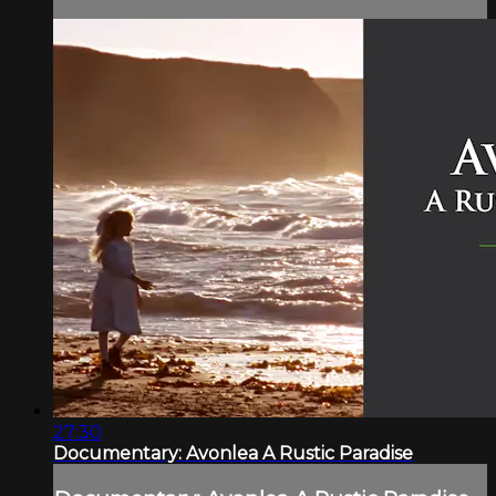
27:30
Documentary: Avonlea A Rustic Paradise