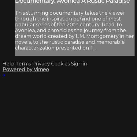
Documentary: Avonlea A Rustic Paradise
This stunning documentary takes the viewer
through the inspiration behind one of most
popular series of the 20th century: Road To
Avonlea, and chronicles the journey from the
dream world created by L.M. Montgomery in her
novels, to the rustic paradise and memorable
characterization presented on T...
Help
Terms
Privacy
Cookies
Sign in
Powered by Vimeo
×