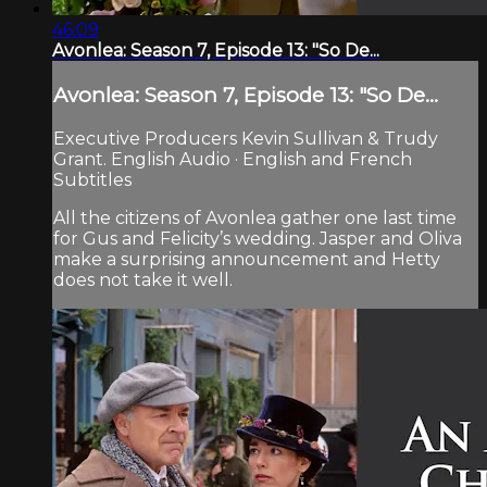
46:09
Avonlea: Season 7, Episode 13: "So De...
Avonlea: Season 7, Episode 13: "So De...
Executive Producers Kevin Sullivan & Trudy
Grant. English Audio · English and French
Subtitles
All the citizens of Avonlea gather one last time
for Gus and Felicity’s wedding. Jasper and Oliva
make a surprising announcement and Hetty
does not take it well.