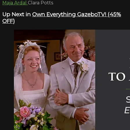
Maja Ardal
Clara Potts
Up Next in
Own Everything GazeboTV! (45%
OFF)