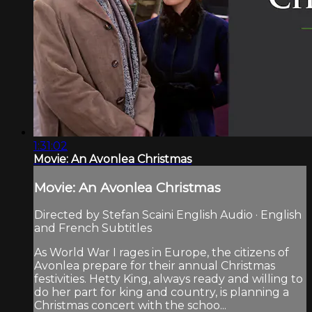
1:31:02
Movie: An Avonlea Christmas
Movie: An Avonlea Christmas
Directed by Stefan Scaini English Audio · English
and French Subtitles
As World War I rages in Europe, the citizens of
Avonlea prepare for their annual Christmas
festivities. Hetty King, always ready and willing to
do her part for king and country, is planning a
Christmas concert with the schoo...