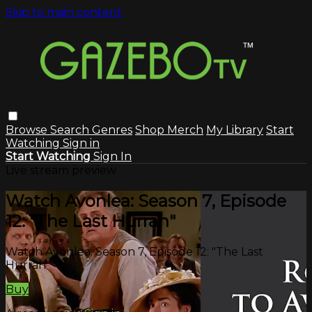
Skip to main content
Browse
Search
Genres
Shop Merch
My Library
Start
Watching
Sign in
Start Watching
Sign In
Live stream preview
Watch Avonlea: Season 7, Episode
12: "The Last Hurrah"
Watch Avonlea: Season 7, Episode 12: "The Last
Hurrah"
Buy