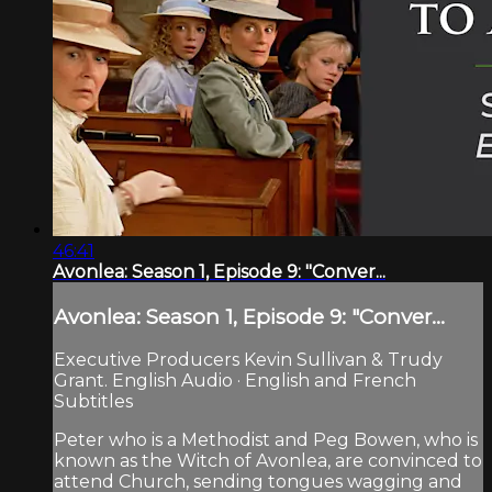
46:41
Avonlea: Season 1, Episode 9: "Conver...
Avonlea: Season 1, Episode 9: "Conver...
Executive Producers Kevin Sullivan & Trudy
Grant. English Audio · English and French
Subtitles
Peter who is a Methodist and Peg Bowen, who is
known as the Witch of Avonlea, are convinced to
attend Church, sending tongues wagging and