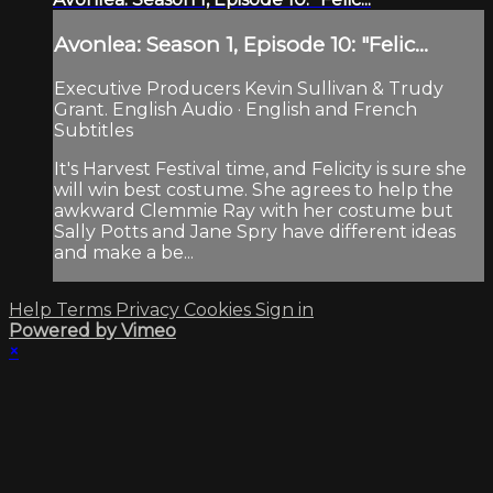
Avonlea: Season 1, Episode 10: "Felic...
Executive Producers Kevin Sullivan & Trudy
Grant. English Audio · English and French
Subtitles
It's Harvest Festival time, and Felicity is sure she
will win best costume. She agrees to help the
awkward Clemmie Ray with her costume but
Sally Potts and Jane Spry have different ideas
and make a be...
Help
Terms
Privacy
Cookies
Sign in
Powered by Vimeo
×