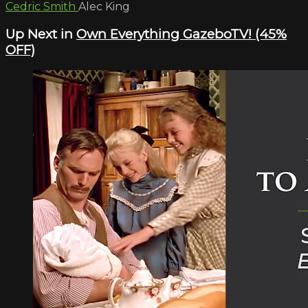
Cedric Smith
Alec King
Up Next in
Own Everything GazeboTV! (45%
OFF)