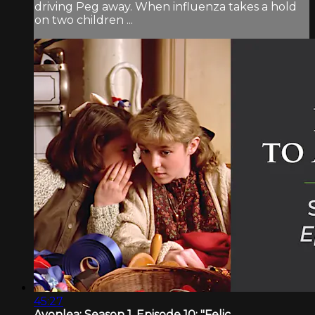
driving Peg away. When influenza takes a hold
on two children ...
45:27
Avonlea: Season 1, Episode 10: "Felic...