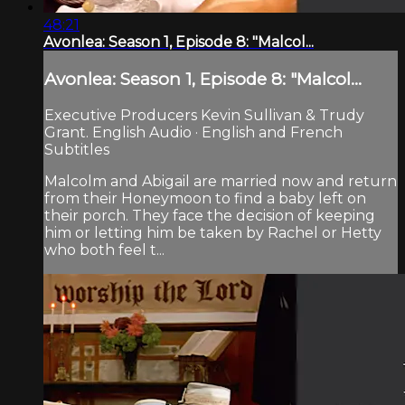
48:21
Avonlea: Season 1, Episode 8: "Malcol...
Avonlea: Season 1, Episode 8: "Malcol...
Executive Producers Kevin Sullivan & Trudy
Grant. English Audio · English and French
Subtitles
Malcolm and Abigail are married now and return
from their Honeymoon to find a baby left on
their porch. They face the decision of keeping
him or letting him be taken by Rachel or Hetty
who both feel t...