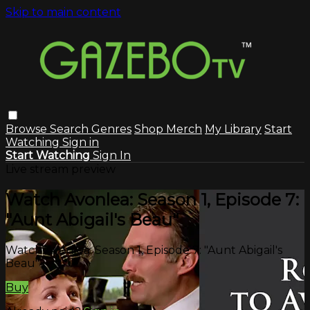
Skip to main content
Browse
Search
Genres
Shop Merch
My Library
Start
Watching
Sign in
Start Watching
Sign In
Live stream preview
Watch Avonlea: Season 1, Episode 7:
"Aunt Abigail's Beau"
Watch Avonlea: Season 1, Episode 7: "Aunt Abigail's
Beau"
Buy