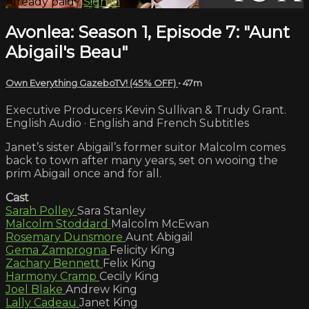
Already paid?
Sign in
Avonlea: Season 1, Episode 7: "Aunt
Abigail's Beau"
Own Everything GazeboTV! (45% OFF)
• 47m
Executive Producers Kevin Sullivan & Trudy Grant.
English Audio · English and French Subtitles
Janet’s sister Abigail’s former suitor Malcolm comes
back to town after many years, set on wooing the
prim Abigail once and for all.
Cast
Sarah Polley
Sara Stanley
Malcolm Stoddard
Malcolm McEwan
Rosemary Dunsmore
Aunt Abigail
Gema Zamprogna
Felicity King
Zachary Bennett
Felix King
Harmony Cramp
Cecily King
Joel Blake
Andrew King
Lally Cadeau
Janet King