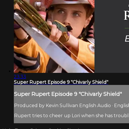
23:33
Super Rupert Episode 9 "Chivarly Shield"
Super Rupert Episode 9 "Chivarly Shield"
Produced by Kevin Sullivan English Audio · Englis
Rupert tries to cheer up Lori when she has troubl