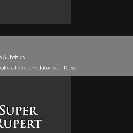
h Subtitles
make a flight emulator with Russ.