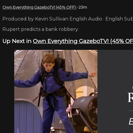
Own Everything GazeboTV! (45% OFF)
• 23m
Produced by Kevin Sullivan English Audio · English Sub
Rupert predicts a bank robbery.
Up Next in
Own Everything GazeboTV! (45% OF