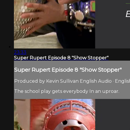
23:33
Super Rupert Episode 8 "Show Stopper"
Super Rupert Episode 8 "Show Stopper"
Produced by Kevin Sullivan English Audio · Englis
The school play gets everybody In an uproar.