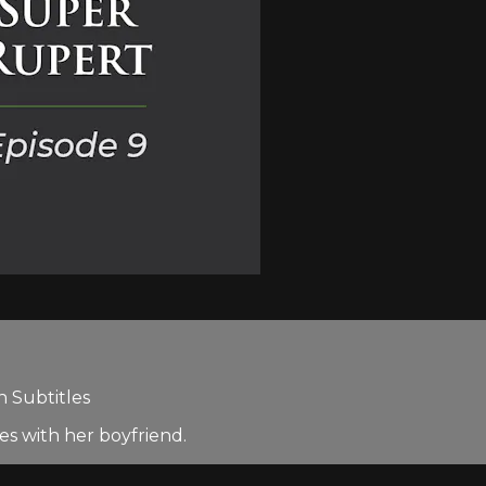
h Subtitles
es with her boyfriend.