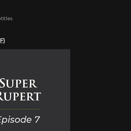
titles
F)