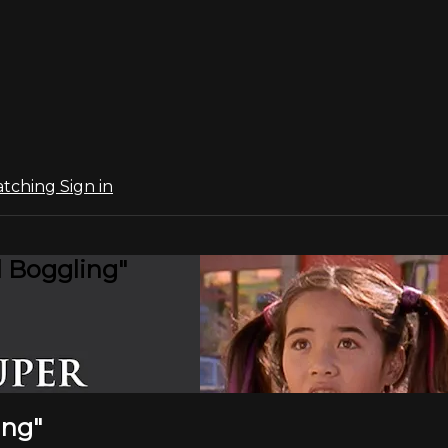
atching
Sign in
 Boggling"
ing"