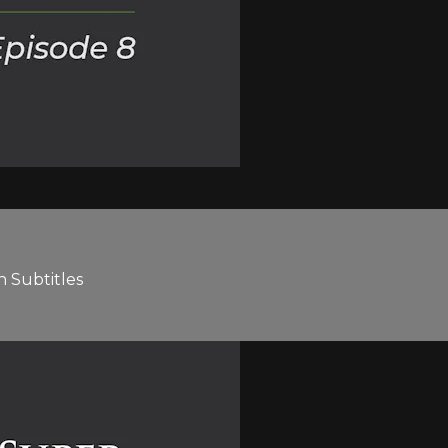
h Subtitles