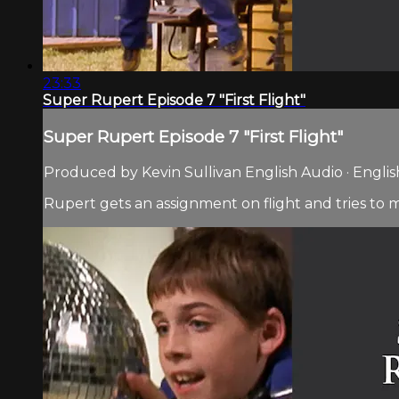
23:33
Super Rupert Episode 7 "First Flight"
Super Rupert Episode 7 "First Flight"
Produced by Kevin Sullivan English Audio · Englis
Rupert gets an assignment on flight and tries to 