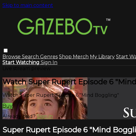
Skip to main content
Browse
Search
Genres
Shop Merch
My Library
Start W
Start Watching
Sign In
Live stream preview
Watch Super Rupert Episode 6 "Mind
Watch Super Rupert Episode 6 "Mind Boggling"
Buy
Already paid?
Sign in
Super Rupert Episode 6 "Mind Boggl