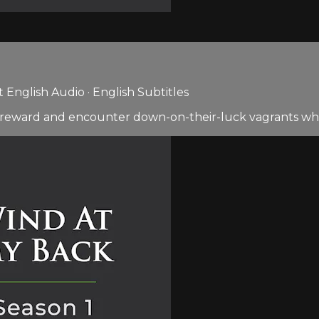
English Audio · English Subtitles
0 reward and encounter down-on-their-luck vagrants who