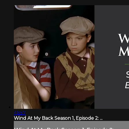
46:57
Wind At My Back Season 1, Episode 2: ...