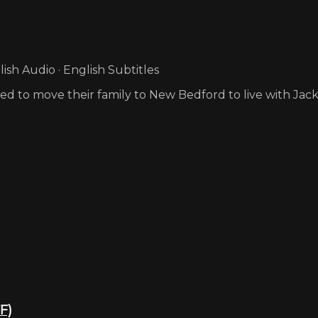
sh Audio · English Subtitles
d to move their family to New Bedford to live with Jack
F)