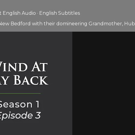
English Audio · English Subtitles
in New Bedford with their domineering Grandmother, Hub 