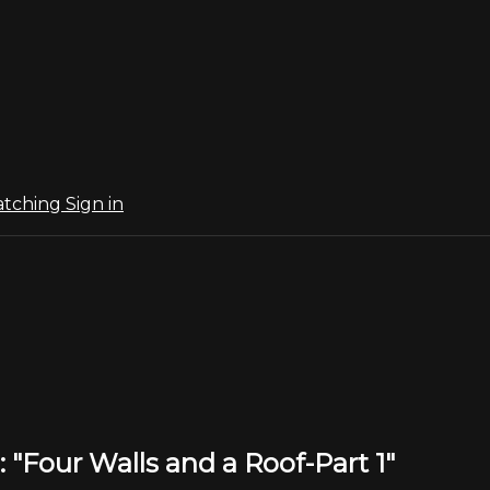
atching
Sign in
 "Four Walls and a Roof-Part 1"