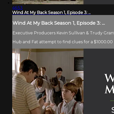
46:53
Wind At My Back Season 1, Episode 3: ...
Wind At My Back Season 1, Episode 3: ...
Executive Producers Kevin Sullivan & Trudy Grant 
Hub and Fat attempt to find clues for a $1000.0