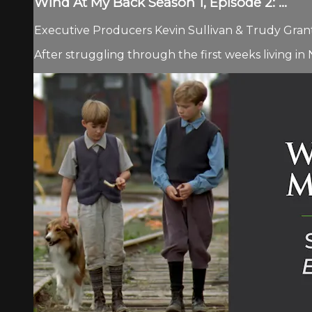
Wind At My Back Season 1, Episode 2: ...
Executive Producers Kevin Sullivan & Trudy Grant 
After struggling through the first weeks living 