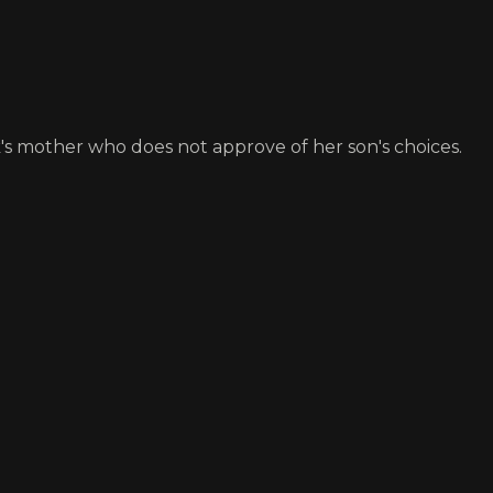
's mother who does not approve of her son's choices.