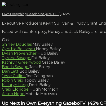
Own Everything GazeboTV! (45% OFF)
• 46m
Executive Producers Kevin Sullivan & Trudy Grant Engli
Faced with bankruptcy, Honey and Jack Bailey are force
Cast
Shirley Douglas
May Bailey
Cynthia Belliveau
Honey Bailey
Dylan Provencher
Hub Bailey
Tyrone Savage
Fat Bailey
Kathryn Greenwood
Grace Bailey
Booth Savage
Jack Bailey
Dan Lett
Bob Bailey
Jesse Collins
Joe Callaghan
Robin Craig
Toppy Bailey
Kathryn Long
Doris Bailey
Craig Eldridge
Hugh Morrison
Alison Hope
Matilda Morrison
Up Next in
Own Everything GazeboTV! (45% OF