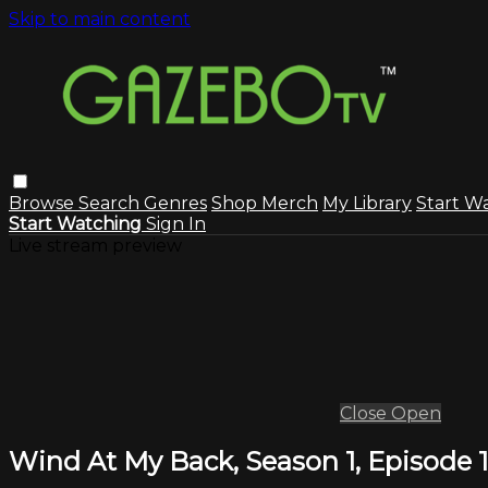
Skip to main content
Browse
Search
Genres
Shop Merch
My Library
Start W
Start Watching
Sign In
Live stream preview
Close
Open
Wind At My Back, Season 1, Episode 1: