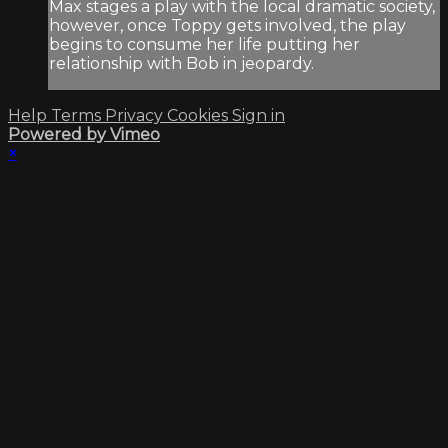
Max stages a play with the local dramatic society,
however, once Toppy gets involved, the play
begins to consume her life putting her
relationship with Bob in jeopardy.
Help
Terms
Privacy
Cookies
Sign in
Powered by Vimeo
×