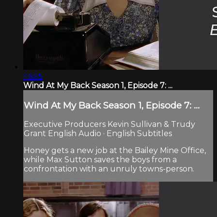
46:55
Wind At My Back Season 1, Episode 7: ...
Wind At My Back Season 1, Episode 7: ...
Executive Producers Kevin Sullivan & Trudy
Grant English Audio · English Subtitles
Honey gets a new job at the Bailey Mine Office,
while Max Sutton saves the boys from a
confrontation with an unruly towns-person.