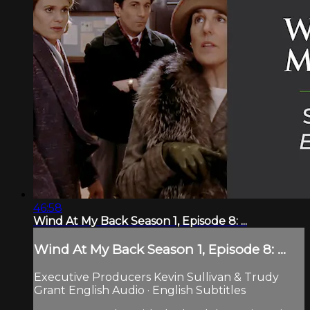
46:58
Wind At My Back Season 1, Episode 8: ...
Wind At My Back Season 1, Episode 8: ...
Executive Producers Kevin Sullivan & Trudy
Grant English Audio · English Subtitles