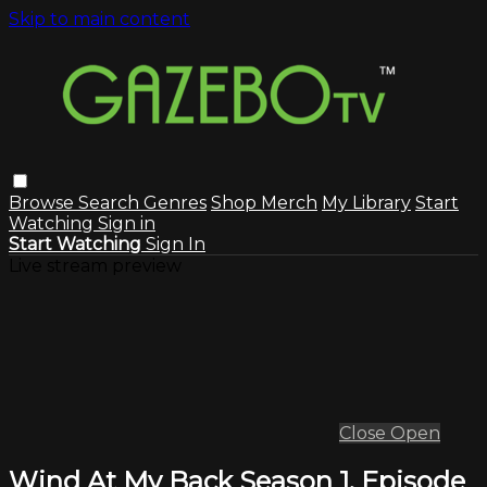
Skip to main content
Browse
Search
Genres
Shop Merch
My Library
Start
Watching
Sign in
Start Watching
Sign In
Live stream preview
Close
Open
Wind At My Back Season 1, Episode