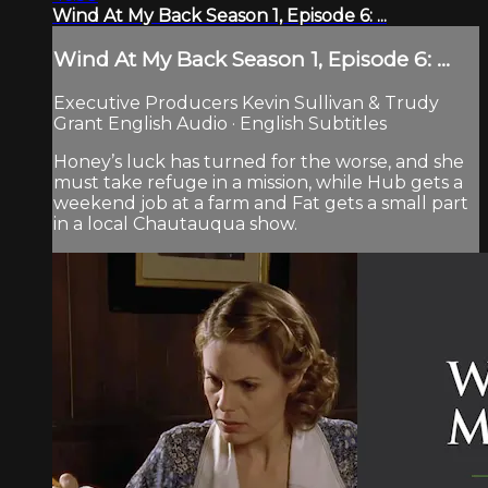
Wind At My Back Season 1, Episode 6: ...
Wind At My Back Season 1, Episode 6: ...
Executive Producers Kevin Sullivan & Trudy
Grant English Audio · English Subtitles
Honey’s luck has turned for the worse, and she
must take refuge in a mission, while Hub gets a
weekend job at a farm and Fat gets a small part
in a local Chautauqua show.