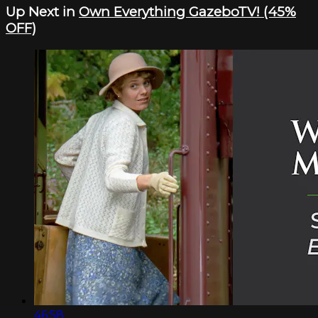
Up Next in
Own Everything GazeboTV! (45%
OFF)
46:58