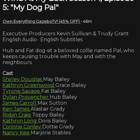
5: "My Dog Pal"
Own Everything GazeboTV! (45% OFF)
• 46m
Executive Producers Kevin Sullivan & Trudy Grant
English Audio · English Subtitles
Hub and Fat dog-sit a beloved collie named Pal, who
keeps causing trouble with May and with the
neighbours.
Cast
Shirley Douglas
May Bailey
Kathryn Greenwood
Grace Bailey
Tyrone Savage
Fat Bailey
Dylan Provencher
Hub Bailey
James Carroll
Max Sutton
Ken James
Alastair Grady
Robin Craig
Toppy Bailey
Kathryn Long
Doris Bailey
Corinne Conley
Dottie Grady
Nancy Kee
Marjorie Stables