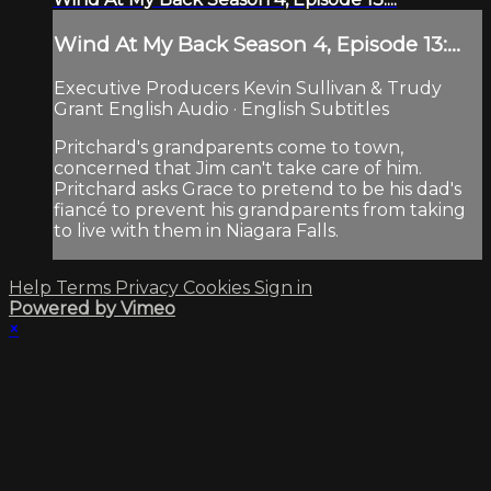
Wind At My Back Season 4, Episode 13:...
Executive Producers Kevin Sullivan & Trudy
Grant English Audio · English Subtitles
Pritchard's grandparents come to town,
concerned that Jim can't take care of him.
Pritchard asks Grace to pretend to be his dad's
fiancé to prevent his grandparents from taking
to live with them in Niagara Falls.
Help
Terms
Privacy
Cookies
Sign in
Powered by Vimeo
×