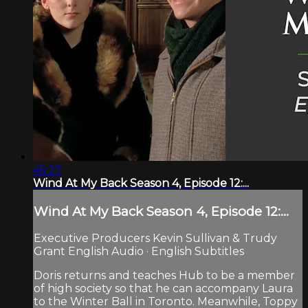
45:27
Wind At My Back Season 4, Episode 12:...
Wind At My Back Season 4, Episode 12:...
Executive Producers Kevin Sullivan & Trudy
Grant English Audio · English Subtitles
Doris returns and teaches Hub to be a member
of high society so that he can accompany Laura
to the Winter Ball in Toronto. Meanwhile, Toppy