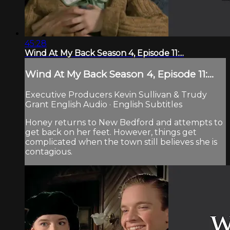
45:28
Wind At My Back Season 4, Episode 11:...
Wind At My Back Season 4, Episode 11:...
Executive Producers Kevin Sullivan & Trudy
Grant English Audio · English Subtitles
Honey returns to New Bedford and attempts to
get back on her feet. However, things get
complicated when the town still believes she is
contagious.