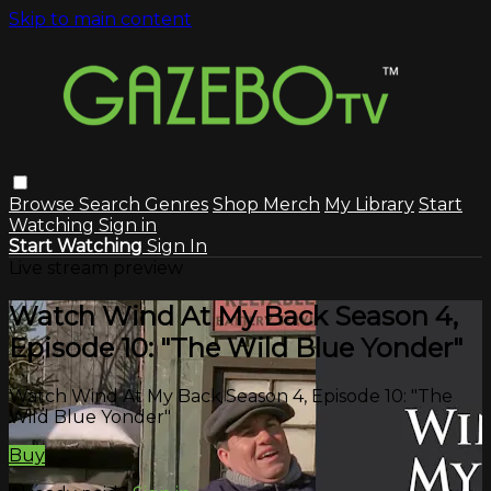
Skip to main content
Browse
Search
Genres
Shop Merch
My Library
Start
Watching
Sign in
Start Watching
Sign In
Live stream preview
Watch Wind At My Back Season 4,
Episode 10: "The Wild Blue Yonder"
Watch Wind At My Back Season 4, Episode 10: "The
Wild Blue Yonder"
Buy