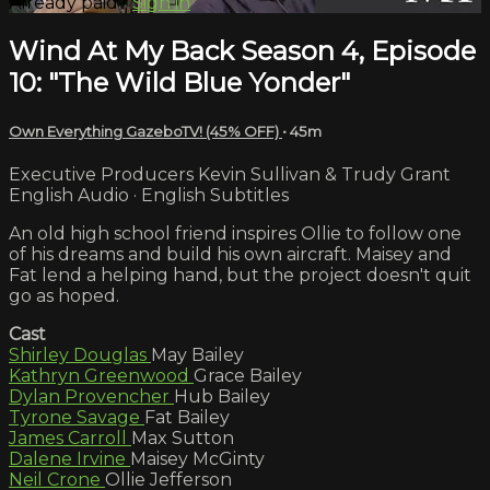
Already paid?
Sign in
Wind At My Back Season 4, Episode
10: "The Wild Blue Yonder"
Own Everything GazeboTV! (45% OFF)
• 45m
Executive Producers Kevin Sullivan & Trudy Grant
English Audio · English Subtitles
An old high school friend inspires Ollie to follow one
of his dreams and build his own aircraft. Maisey and
Fat lend a helping hand, but the project doesn't quit
go as hoped.
Cast
Shirley Douglas
May Bailey
Kathryn Greenwood
Grace Bailey
Dylan Provencher
Hub Bailey
Tyrone Savage
Fat Bailey
James Carroll
Max Sutton
Dalene Irvine
Maisey McGinty
Neil Crone
Ollie Jefferson