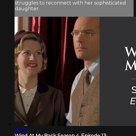
struggles to reconnect with her sophisticated
daughter.
45:28
Wind At My Back Season 4, Episode 13:...