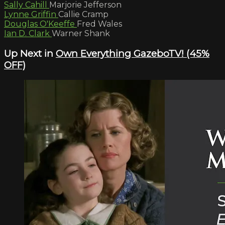
Sally Cahill
Marjorie Jefferson
Lynne Griffin
Callie Cramp
Douglas O'Keeffe
Fred Wales
Ian D. Clark
Warner Shank
Up Next in
Own Everything GazeboTV! (45%
OFF)